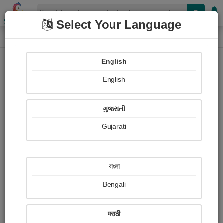
Shopizen
Select Your Language
Paintings
Home
Ketan Bhatt
English
English
ગુજરાતી
Gujarati
Follow
8
Views
Received Responses
Received
0
0
0
বাংলা
Ratings
Bengali
Share with your friends :
मराठी
About Ketan Bhatt