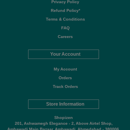
Privacy Policy
Refund Policy*
Terms & Conditions
FAQ
Careers
Your Account
My Account
Orders
Track Orders
Store Information
Shopizen
201, Ashwamegh Elegance - 2, Above Airtel Shop,
Ambawadi Main Bazaar, Ambawadi, Ahmedabad - 380006,