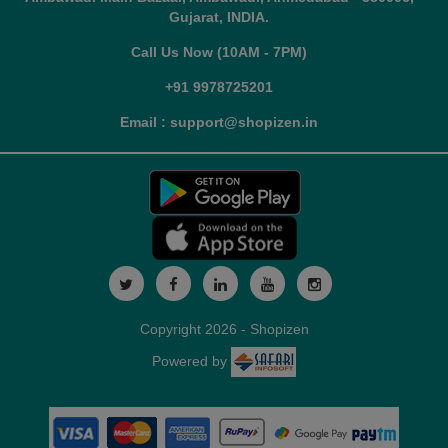
Gujarat, INDIA.
Call Us Now (10AM - 7PM)
+91 9978725201
Email : support@shopizen.in
Copyright 2026 - Shopizen
Powered by