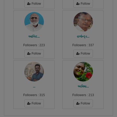
Follow
Follow
આબિદ...
રાજેન્દ્ર...
Followers :
223
Followers :
337
Follow
Follow
...
અમિષા...
Followers :
315
Followers :
213
Follow
Follow