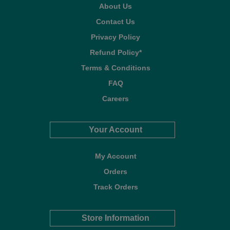
About Us
Contact Us
Privacy Policy
Refund Policy*
Terms & Conditions
FAQ
Careers
Your Account
My Account
Orders
Track Orders
Store Information