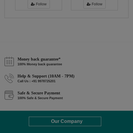
Follow
Follow
Money back guarantee*
100% Money back guarantee
Help & Support (10AM - 7PM)
Call Us : +91 9978725201
Safe & Secure Payment
100% Safe & Secure Payment
Our Company