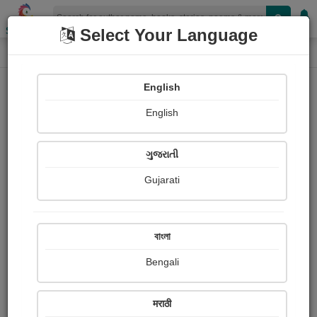
Shopizen
Select Your Language
Paintings
Home
Ketan Bhatt
English
English
ગુજરાતી
Gujarati
Follow
8
Views
Received Responses
Received
0
0
0
বাংলা
Ratings
Bengali
Share with your friends :
मराठी
About Ketan Bhatt