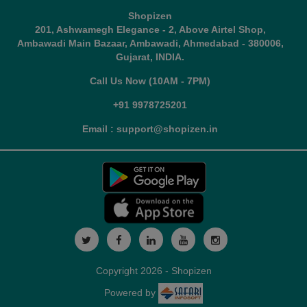
Shopizen
201, Ashwamegh Elegance - 2, Above Airtel Shop,
Ambawadi Main Bazaar, Ambawadi, Ahmedabad - 380006,
Gujarat, INDIA.
Call Us Now (10AM - 7PM)
+91 9978725201
Email : support@shopizen.in
Copyright 2026 - Shopizen
Powered by