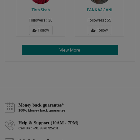
Tirth Shah
PANKAJ JANI
Followers :
36
Followers :
55
Follow
Follow
View More
Money back guarantee*
100% Money back guarantee
Help & Support (10AM - 7PM)
Call Us : +91 9978725201