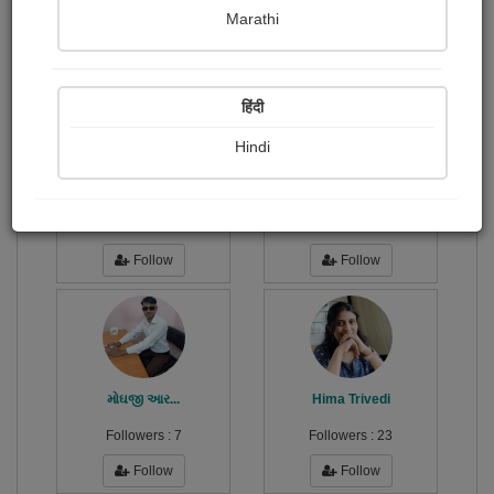
Publish Paintings
Followers
0
47
Marathi
Following
115
हिंदी
Hindi
Gulamhusen Dedhrotiya
Dhaval Kanzariya
Followers :
13
Followers :
14
Follow
Follow
મોઘજી આર...
Hima Trivedi
Followers :
7
Followers :
23
Follow
Follow