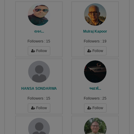
રાવત...
Mulraj Kapoor
Followers :
15
Followers :
19
Follow
Follow
HANSA SONDARWA
આદર્શ...
Followers :
15
Followers :
25
Follow
Follow