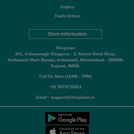
Orders
Track Orders
Store Information
Shopizen
201, Ashwamegh Elegance - 2, Above Airtel Shop,
Ambawadi Main Bazaar, Ambawadi, Ahmedabad - 380006,
Gujarat, INDIA.
Call Us Now (10AM - 7PM)
+91 9978725201
Email : support@shopizen.in