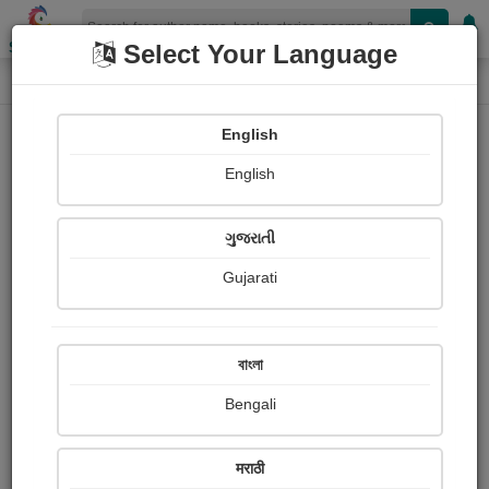
Shopizen
Select Your Language
Paintings
Home
Jayantilal Vaghela એકાંત
English
English
ગુજરાતી
Gujarati
Follow
47
Views
Received Responses
Received
0
0
0
বাংলা
Ratings
Bengali
Share with your friends :
मराठी