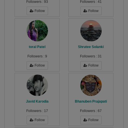
Followers :
93
Followers :
41
Follow
Follow
toral Patel
Shrutee Solanki
Followers :
9
Followers :
31
Follow
Follow
Javid Karodia
Bhanuben Prajapati
Followers :
17
Followers :
67
Follow
Follow