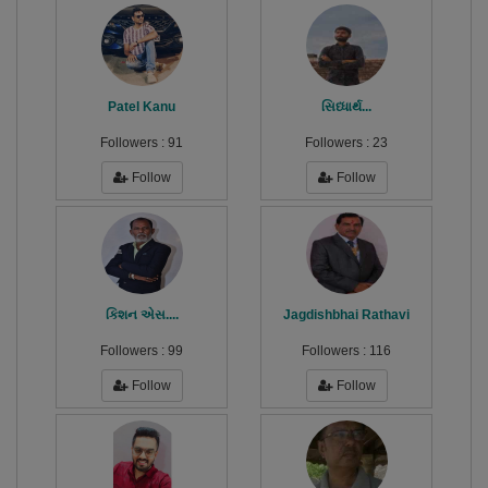
Patel Kanu
સિધ્ધાર્થ...
Followers :
91
Followers :
23
Follow
Follow
કિશન એસ....
Jagdishbhai Rathavi
Followers :
99
Followers :
116
Follow
Follow