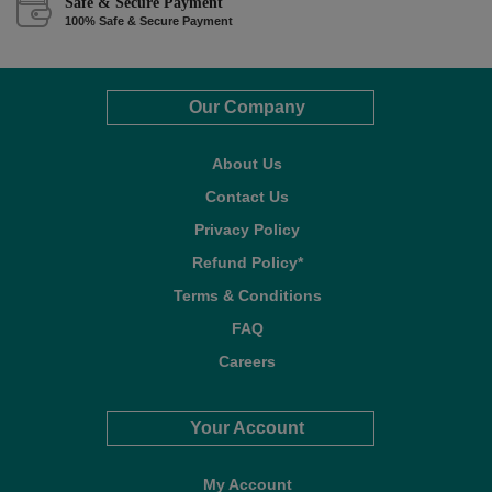
Safe & Secure Payment
100% Safe & Secure Payment
Our Company
About Us
Contact Us
Privacy Policy
Refund Policy*
Terms & Conditions
FAQ
Careers
Your Account
My Account