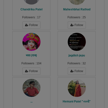
Chandrika Patel
Maheshbhai Rathod
Followers :
17
Followers :
25
Follow
Follow
भरत (राज)
jagdish jepu
Followers :
104
Followers :
32
Follow
Follow
...
Hemani Patel "તસ્વી"