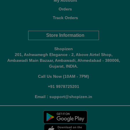
My Account
Orders
Track Orders
Store Information
Shopizen
201, Ashwamegh Elegance - 2, Above Airtel Shop,
Ambawadi Main Bazaar, Ambawadi, Ahmedabad - 380006,
Gujarat, INDIA.
Call Us Now (10AM - 7PM)
+91 9978725201
Email : support@shopizen.in