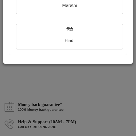
Publish Paintings
Followers
Following
0
4
14
Marathi
हिंदी
Hindi
Money back guarantee*
100% Money back guarantee
Help & Support (10AM - 7PM)
Call Us : +91 9978725201