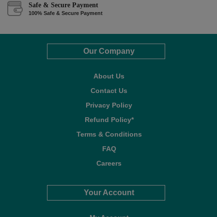
Safe & Secure Payment
100% Safe & Secure Payment
Our Company
About Us
Contact Us
Privacy Policy
Refund Policy*
Terms & Conditions
FAQ
Careers
Your Account