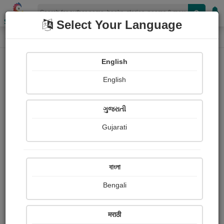
Shopizen
Select Your Language
Paintings
Home
Dipakbhai Makwana
English
English
ગુજરાતી
Gujarati
Follow
4
Views
Received Responses
Received
0
0
0
বাংলা
Ratings
Bengali
Share with your friends :
मराठी