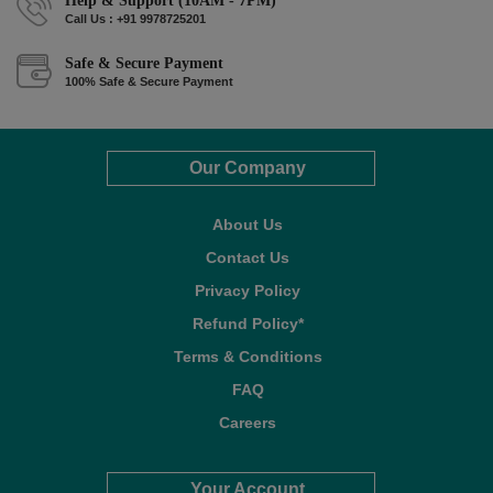
Help & Support (10AM - 7PM)
Call Us : +91 9978725201
Safe & Secure Payment
100% Safe & Secure Payment
Our Company
About Us
Contact Us
Privacy Policy
Refund Policy*
Terms & Conditions
FAQ
Careers
Your Account