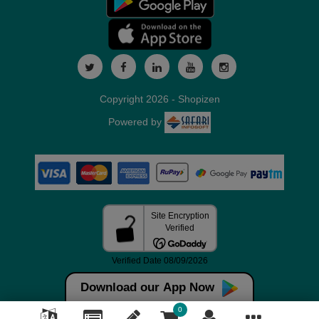
Copyright 2026 - Shopizen
Powered by
Download our App Now
0