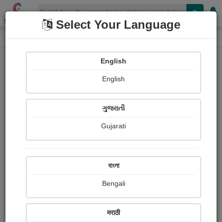
Shopizen
Select Your Language
Paintings
Home
Harsha Dalwadi
English
English
ગુજરાતી
Gujarati
Follow
41
Views
Received Responses
Received
700
3
5
বাংলা
Ratings
Bengali
Share with your friends :
मराठी
About Harsha Dalwadi