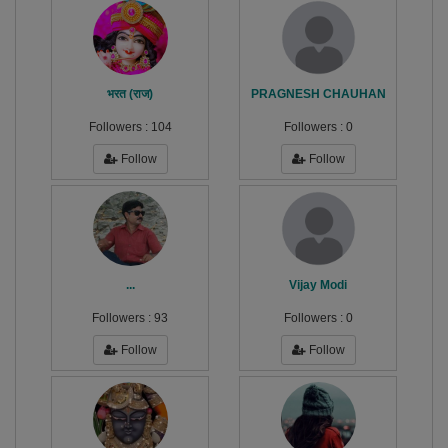
भरत (राज)
PRAGNESH CHAUHAN
Followers :
104
Followers :
0
Follow
Follow
...
Vijay Modi
Followers :
93
Followers :
0
Follow
Follow