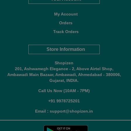
My Account
Orders
Track Orders
Store Information
Shopizen
201, Ashwamegh Elegance - 2, Above Airtel Shop,
Ambawadi Main Bazaar, Ambawadi, Ahmedabad - 380006,
Gujarat, INDIA.
Call Us Now (10AM - 7PM)
+91 9978725201
Email : support@shopizen.in