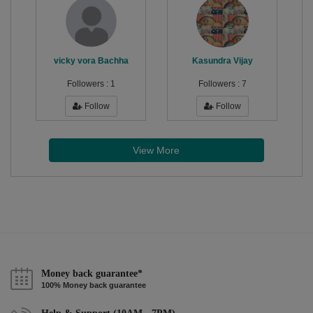
vicky vora Bachha
Kasundra Vijay
Followers :
1
Followers :
7
Follow
Follow
View More
Money back guarantee*
100% Money back guarantee