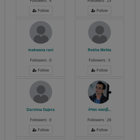
Followers :
4
Followers :
15
Follow
Follow
makwana ravi
Rekha Mehta
Followers :
0
Followers :
3
Follow
Follow
Darshna Gajera
તેજસ વસાણી...
Followers :
0
Followers :
28
Follow
Follow