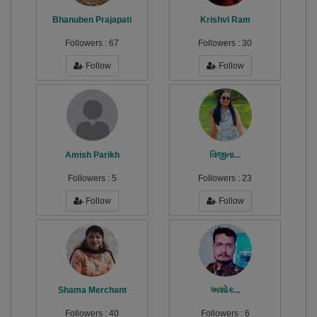
Bhanuben Prajapati
Krishvi Ram
Followers :
67
Followers :
30
Follow
Follow
Amish Parikh
વિજીતા...
Followers :
5
Followers :
23
Follow
Follow
Shama Merchant
અશોક...
Followers :
40
Followers :
6