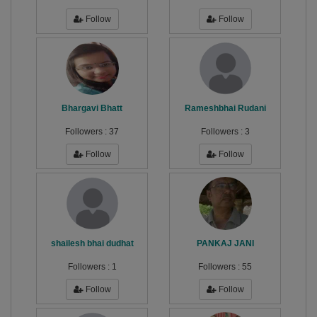
Follow
Follow
Bhargavi Bhatt
Rameshbhai Rudani
Followers :
37
Followers :
3
Follow
Follow
shailesh bhai dudhat
PANKAJ JANI
Followers :
1
Followers :
55
Follow
Follow