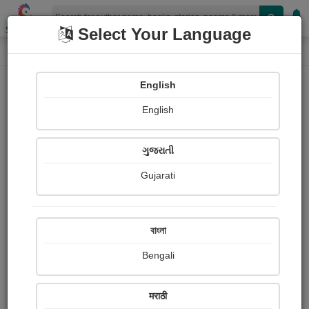
Shopizen
Select Your Language
Paintings
Home
Anirban Ghosh
English
English
ગુજરાતી
Gujarati
Follow
8
Views
Received Responses
Received
0
0
0
বাংলা
Ratings
Bengali
Share with your friends :
मराठी
About Anirban Ghosh