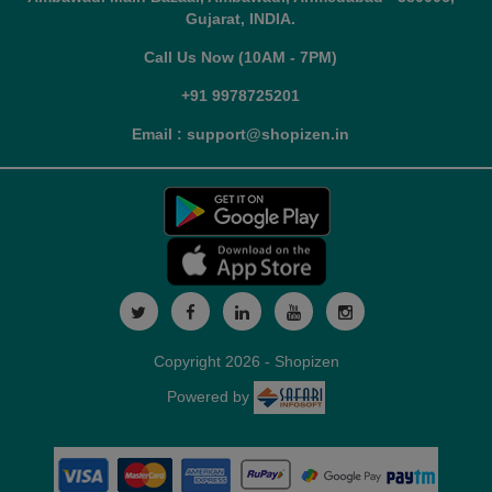
Gujarat, INDIA.
Call Us Now (10AM - 7PM)
+91 9978725201
Email : support@shopizen.in
Copyright 2026 - Shopizen
Powered by