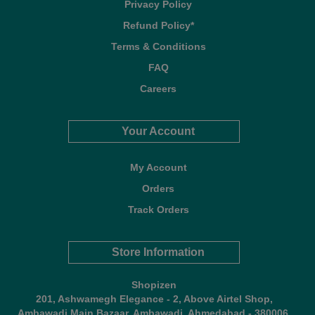
Privacy Policy
Refund Policy*
Terms & Conditions
FAQ
Careers
Your Account
My Account
Orders
Track Orders
Store Information
Shopizen
201, Ashwamegh Elegance - 2, Above Airtel Shop,
Ambawadi Main Bazaar, Ambawadi, Ahmedabad - 380006,