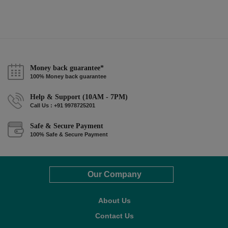
Money back guarantee*
100% Money back guarantee
Help & Support (10AM - 7PM)
Call Us : +91 9978725201
Safe & Secure Payment
100% Safe & Secure Payment
Our Company
About Us
Contact Us