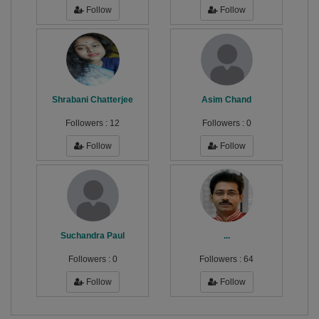
Follow
Follow
Shrabani Chatterjee
Asim Chand
Followers :
12
Followers :
0
Follow
Follow
Suchandra Paul
...
Followers :
0
Followers :
64
Follow
Follow