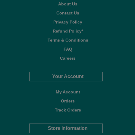
About Us
Contact Us
Privacy Policy
Refund Policy*
Terms & Conditions
FAQ
Careers
Your Account
My Account
Orders
Track Orders
Store Information