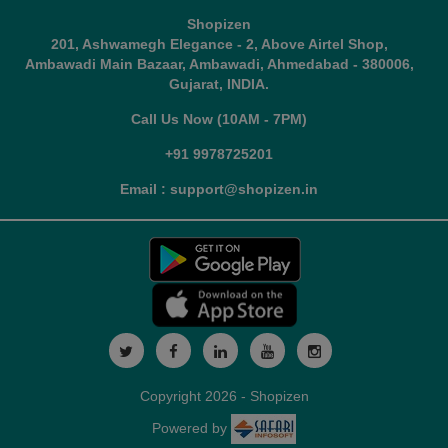
Shopizen
201, Ashwamegh Elegance - 2, Above Airtel Shop,
Ambawadi Main Bazaar, Ambawadi, Ahmedabad - 380006,
Gujarat, INDIA.
Call Us Now (10AM - 7PM)
+91 9978725201
Email : support@shopizen.in
Copyright 2026 - Shopizen
Powered by