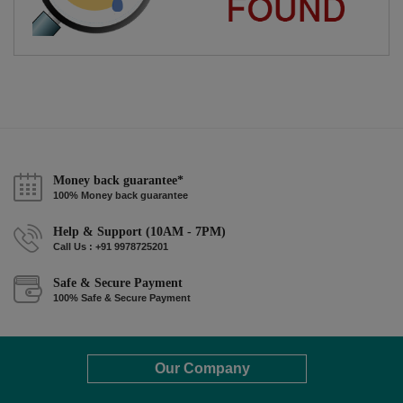
Money back guarantee*
100% Money back guarantee
Help & Support (10AM - 7PM)
Call Us : +91 9978725201
Safe & Secure Payment
100% Safe & Secure Payment
Our Company