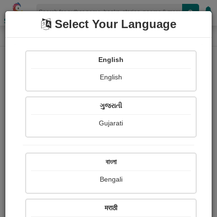
Shopizen
Select Your Language
Paintings
Home
Kamal Goswami
English
English
ગુજરાતી
Gujarati
Follow
2
Views
Received Responses
Received
4660
9
19
বাংলা
Ratings
Bengali
Share with your friends :
मराठी
About Kamal Goswami