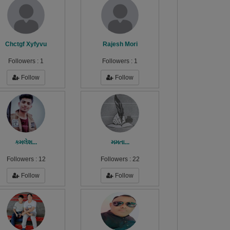
Chctgf Xyfyvu
Rajesh Mori
Followers :
1
Followers :
1
Follow
Follow
કમલેશ...
મમતા...
Followers :
12
Followers :
22
Follow
Follow