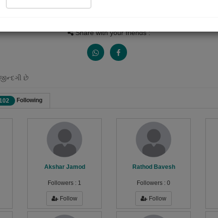
Views
Received Responses
Received Ratings
1533
18
20
Share with your friends :
જીન્દગી છે
Following
102
Akshar Jamod
Rathod Bavesh
Followers :
1
Followers :
0
Follow
Follow