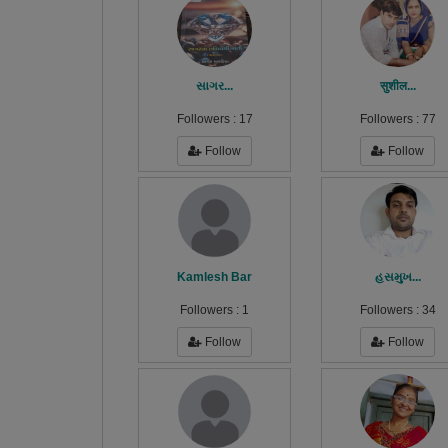
સાગર...
सुशील...
Followers :
17
Followers :
77
Follow
Follow
Kamlesh Bar
હસમુખ...
Followers :
1
Followers :
34
Follow
Follow