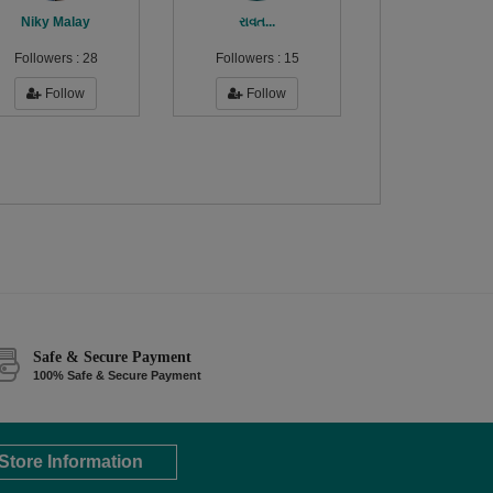
Niky Malay
રાવત...
Followers :
28
Followers :
15
Follow
Follow
Safe & Secure Payment
100% Safe & Secure Payment
Store Information