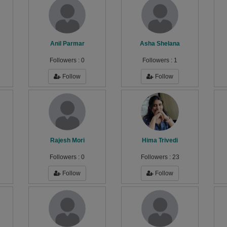
Anil Parmar
Asha Shelana
Followers :
0
Followers :
1
Follow
Follow
Rajesh Mori
Hima Trivedi
Followers :
0
Followers :
23
Follow
Follow