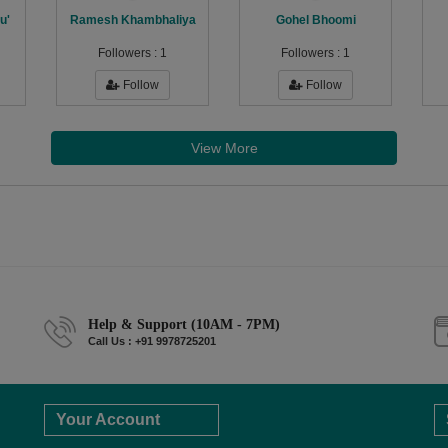
u'
Ramesh Khambhaliya
Gohel Bhoomi
Followers :
1
Followers :
1
Follow
Follow
View More
Help & Support (10AM - 7PM)
Call Us : +91 9978725201
Your Account