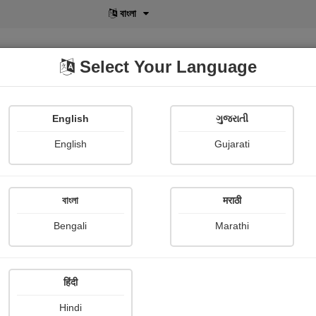
বাংলা
Select Your Language
English
ગુજરાતી
lusive
POD
View More
Shopi Gallery
English
Gujarati
કિશન શેલાણા (કાવ્ય)
বাংলা
मराठी
Bengali
Marathi
हिंदी
Follow
99
Hindi