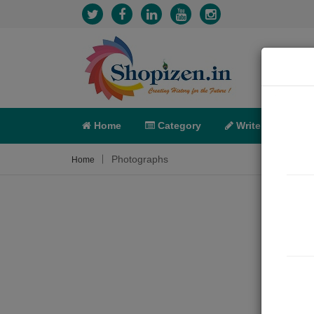
Home
Category
Write
X-C
Photographs
Home