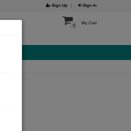
Sign Up
Sign In
My Cart
0