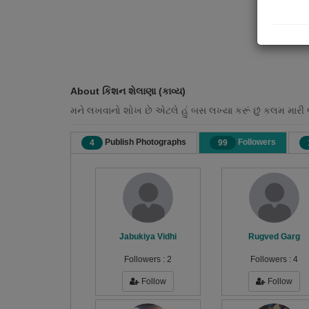
About કિશન શેલાણા (કાવ્ય)
મને લખવાનો શોખ છે એટલે હું બસ લખ્યા કરૂં છું કલમ મારી 
Publish Photographs
Followers
4
99
Jabukiya Vidhi
Rugved Garg
Followers :
2
Followers :
4
Follow
Follow