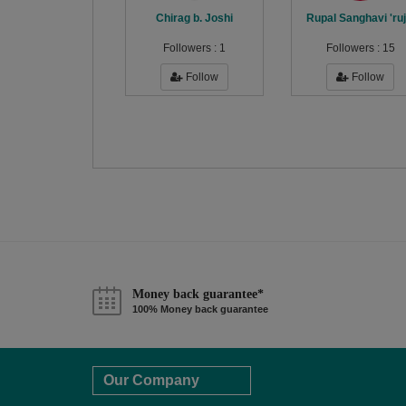
Chirag b. Joshi
Rupal Sanghavi 'ruj
Followers :
1
Followers :
15
Follow
Follow
Money back guarantee*
100% Money back guarantee
Our Company