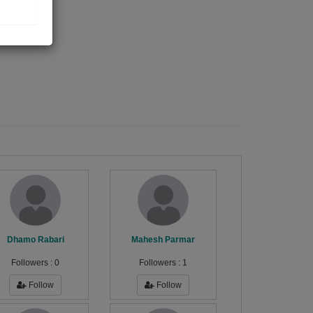
Dhamo Rabari
Mahesh Parmar
Followers :
0
Followers :
1
Follow
Follow