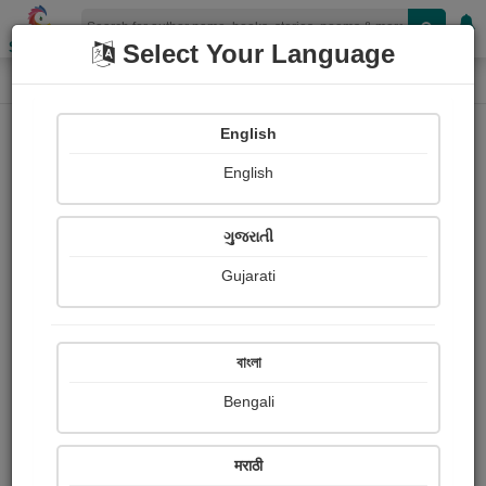
Shopizen
Select Your Language
Photographs
Home
અનિરૂધ્ધસિંહ ઝાલા "રાજ"
English
English
ગુજરાતી
Gujarati
Follow
93
Views
Received Responses
Received
0
0
0
বাংলা
Ratings
Bengali
Share with your friends :
मराठी
About અનિરૂધ્ધસિંહ ઝાલા "રાજ"