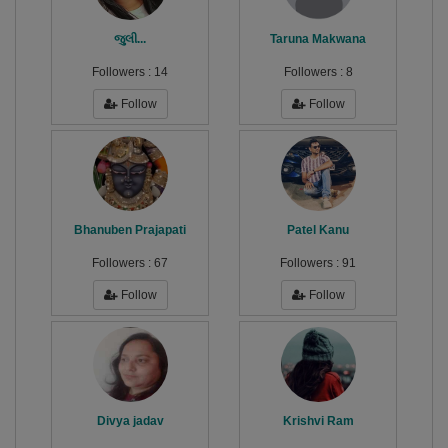
જુલી...
Taruna Makwana
Followers :
14
Followers :
8
Follow
Follow
Bhanuben Prajapati
Patel Kanu
Followers :
67
Followers :
91
Follow
Follow
Divya jadav
Krishvi Ram