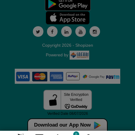
Copyright 2026 - Shopizen
Powered by
Download our App Now
0