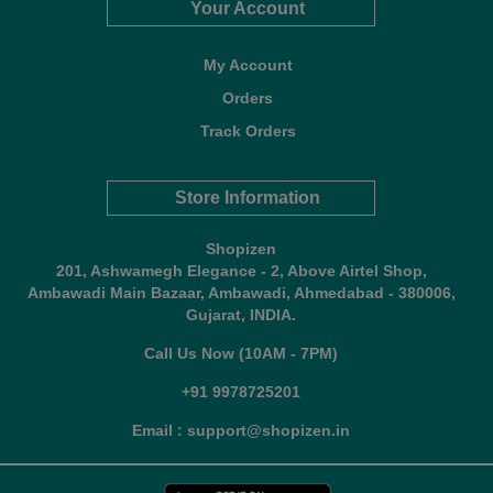
Your Account
My Account
Orders
Track Orders
Store Information
Shopizen
201, Ashwamegh Elegance - 2, Above Airtel Shop,
Ambawadi Main Bazaar, Ambawadi, Ahmedabad - 380006,
Gujarat, INDIA.
Call Us Now (10AM - 7PM)
+91 9978725201
Email : support@shopizen.in