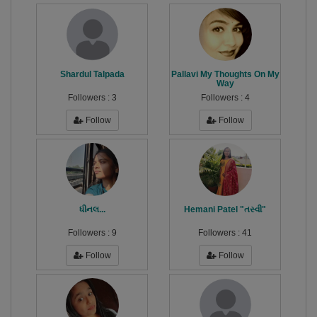
Shardul Talpada
Pallavi My Thoughts On My
Way
Followers :
3
Followers :
4
Follow
Follow
ધીનલ...
Hemani Patel "તસ્વી"
Followers :
9
Followers :
41
Follow
Follow