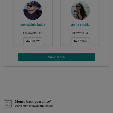
yuvrajsinh Jadav
amita shukla
Followers :
45
Followers :
41
Follow
Follow
View More
Money back guarantee*
100% Money back guarantee