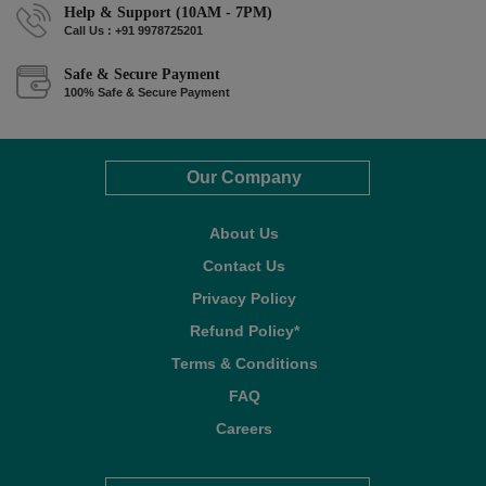
Help & Support (10AM - 7PM)
Call Us : +91 9978725201
Safe & Secure Payment
100% Safe & Secure Payment
Our Company
About Us
Contact Us
Privacy Policy
Refund Policy*
Terms & Conditions
FAQ
Careers