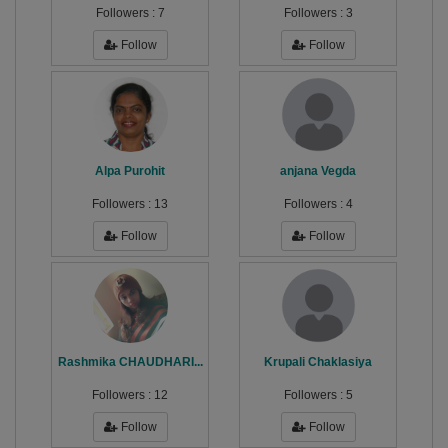
Followers :
7
Followers :
3
Follow
Follow
Alpa Purohit
anjana Vegda
Followers :
13
Followers :
4
Follow
Follow
Rashmika CHAUDHARI...
Krupali Chaklasiya
Followers :
12
Followers :
5
Follow
Follow