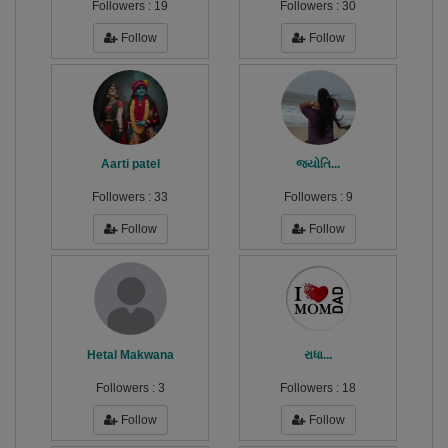
Followers :
19
Followers :
30
Follow
Follow
Aarti patel
જ્યોતિ...
Followers :
33
Followers :
9
Follow
Follow
Hetal Makwana
રાધા...
Followers :
3
Followers :
18
Follow
Follow