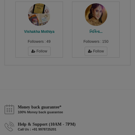
Vishakha Mothiya
નિકિતા...
Followers :
49
Followers :
150
Follow
Follow
Money back guarantee*
100% Money back guarantee
Help & Support (10AM - 7PM)
Call Us : +91 9978725201