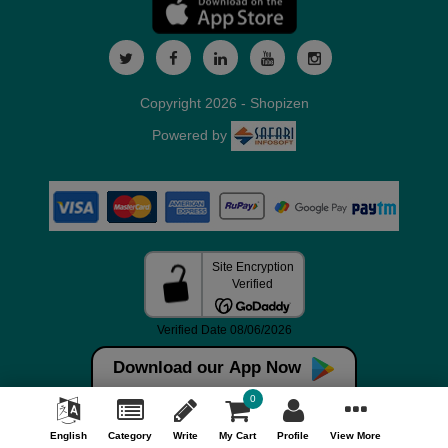
Copyright 2026 - Shopizen
Powered by
Download our App Now
0
English
Category
Write
My Cart
Profile
View More