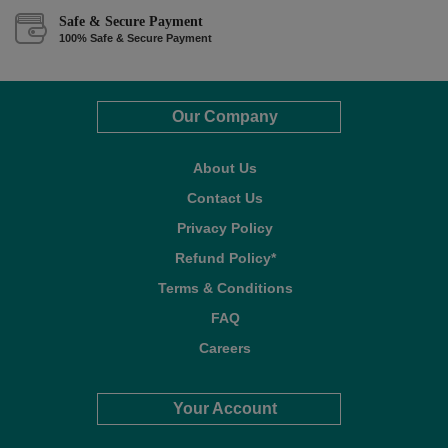
Safe & Secure Payment
100% Safe & Secure Payment
Our Company
About Us
Contact Us
Privacy Policy
Refund Policy*
Terms & Conditions
FAQ
Careers
Your Account