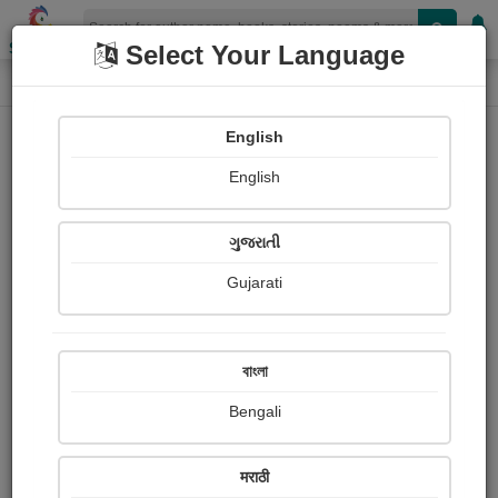
Shopizen
Select Your Language
Photographs
Home
Alpesh Barot
English
English
ગુજરાતી
Gujarati
Follow
6
Views
Received Responses
Received
0
0
0
বাংলা
Ratings
Bengali
Share with your friends :
मराठी