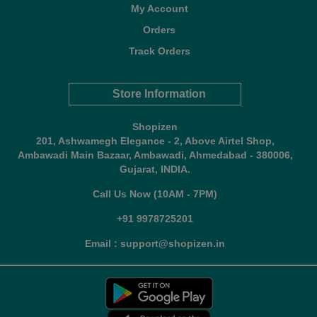
My Account
Orders
Track Orders
Store Information
Shopizen
201, Ashwamegh Elegance - 2, Above Airtel Shop,
Ambawadi Main Bazaar, Ambawadi, Ahmedabad - 380006,
Gujarat, INDIA.
Call Us Now (10AM - 7PM)
+91 9978725201
Email : support@shopizen.in