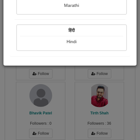
Publish Photographs
Followers
0
6
Marathi
Following
2
हिंदी
Hindi
Alikhan Balouch
Sahitya Com
Followers :
0
Followers :
23
Follow
Follow
Bhavik Patel
Tirth Shah
Followers :
0
Followers :
36
Follow
Follow