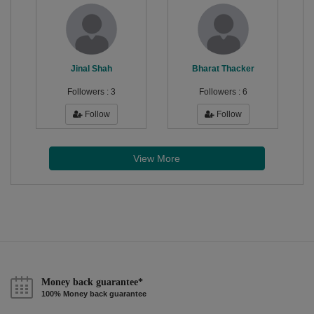
Jinal Shah
Bharat Thacker
Followers :
3
Followers :
6
Follow
Follow
View More
Money back guarantee*
100% Money back guarantee