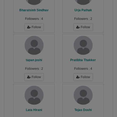
Bharatsinh Sindhav
Urja Pathak
Followers :
4
Followers :
2
Follow
Follow
tapan joshi
Pratibha Thakker
Followers :
2
Followers :
4
Follow
Follow
Lata Hirani
Tejas Doshi