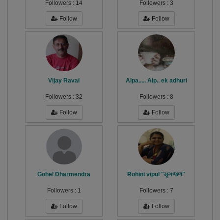
Followers :
14
Followers :
3
Follow
Follow
Vijay Raval
Alpa..... Alp.. ek adhuri
Followers :
32
Followers :
8
Follow
Follow
Gohel Dharmendra
Rohini vipul "મૃગજળ"
Followers :
1
Followers :
7
Follow
Follow