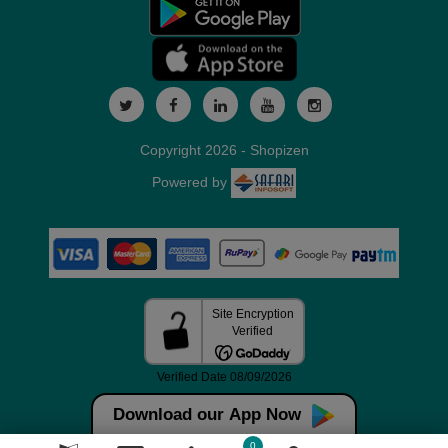
Copyright 2026 - Shopizen
Powered by
Download our App Now
0