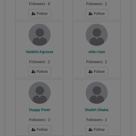
Followers :
8
Followers :
2
Follow
Follow
Vaidehi Agravat
shin chan
Followers :
2
Followers :
2
Follow
Follow
Happy Patel
Shaikh Shaba
Followers :
3
Followers :
2
Follow
Follow