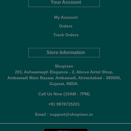
Your Account
My Account
Orders
Track Orders
Store Information
Shopizen
201, Ashwamegh Elegance - 2, Above Airtel Shop,
Ambawadi Main Bazaar, Ambawadi, Ahmedabad - 380006,
Gujarat, INDIA.
Call Us Now (10AM - 7PM)
+91 9978725201
Email : support@shopizen.in