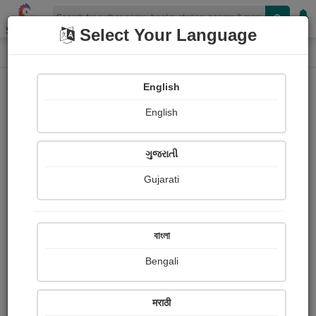
Shopizen
Select Your Language
Photographs
Home
Asma Kaliwala
English
English
ગુજરાતી
Gujarati
Follow
92
Views
Received Responses
Received
0
0
0
বাংলা
Ratings
Bengali
Share with your friends :
मराठी
About Asma Kaliwala