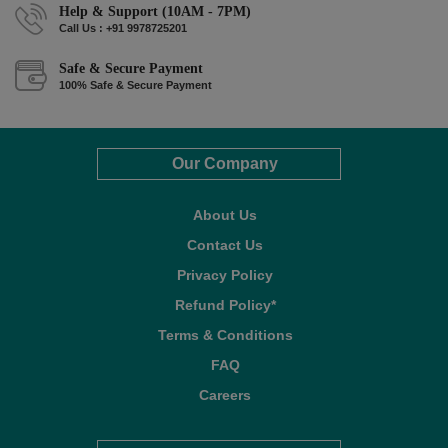
Help & Support (10AM - 7PM)
Call Us : +91 9978725201
Safe & Secure Payment
100% Safe & Secure Payment
Our Company
About Us
Contact Us
Privacy Policy
Refund Policy*
Terms & Conditions
FAQ
Careers