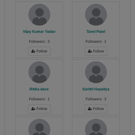
Vijay Kumar Yadav
Tanvi Patel
Followers :
3
Followers :
2
Follow
Follow
Ritika dave
Surbhi Hapaliya
Followers :
1
Followers :
3
Follow
Follow