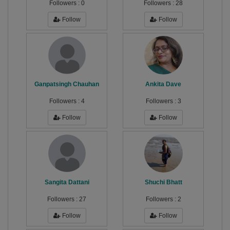
Followers :
0
Followers :
28
Follow
Follow
Ganpatsingh Chauhan
Ankita Dave
Followers :
4
Followers :
3
Follow
Follow
Sangita Dattani
Shuchi Bhatt
Followers :
27
Followers :
2
Follow
Follow