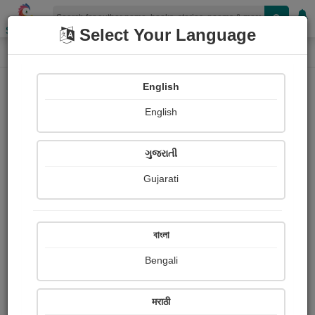
Shopizen
Select Your Language
Photographs
Home
Tanmay Timir
English
English
ગુજરાતી
Gujarati
Follow
52
Views
Received Responses
Received
0
0
0
বাংলা
Ratings
Bengali
Share with your friends :
मराठी
About Tanmay Timir