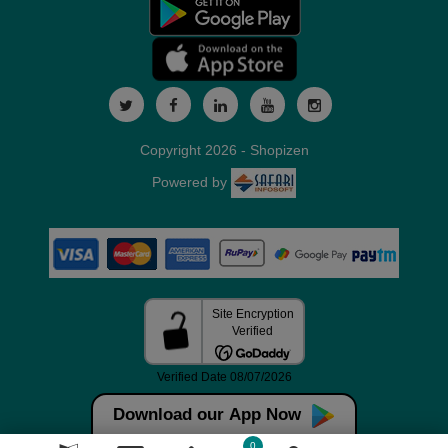
Copyright 2026 - Shopizen
Powered by
Download our App Now
0