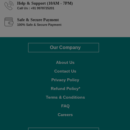
Help & Support (10AM - 7PM)
Call Us : +91 9978725201
Safe & Secure Payment
100% Safe & Secure Payment
Our Company
About Us
Contact Us
Privacy Policy
Refund Policy*
Terms & Conditions
FAQ
Careers