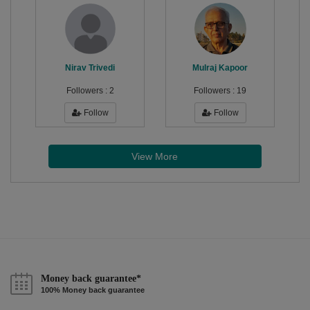
Nirav Trivedi
Mulraj Kapoor
Followers :
2
Followers :
19
Follow
Follow
View More
Money back guarantee*
100% Money back guarantee