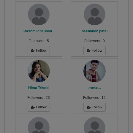
Rashmi chauhan .
heenaben patel
Followers :
5
Followers :
0
Follow
Follow
Hima Trivedi
કમલેશ...
Followers :
23
Followers :
12
Follow
Follow