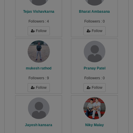
Tejas Vishavkarna
Bharat Ambasana
Followers :
4
Followers :
0
Follow
Follow
mukesh rathod
Pranay Patel
Followers :
9
Followers :
0
Follow
Follow
Jayesh kansara
Niky Malay