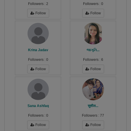
Followers :
2
Followers :
0
Follow
Follow
Krina Jadav
જાગૃતિ...
Followers :
0
Followers :
6
Follow
Follow
Sana Ashfaq
सुशील...
Followers :
0
Followers :
77
Follow
Follow