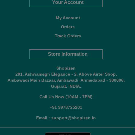
Your Account
My Account
Orders
Track Orders
Store Information
Shopizen
201, Ashwamegh Elegance - 2, Above Airtel Shop,
Ambawadi Main Bazaar, Ambawadi, Ahmedabad - 380006,
Gujarat, INDIA.
Call Us Now (10AM - 7PM)
+91 9978725201
Email : support@shopizen.in