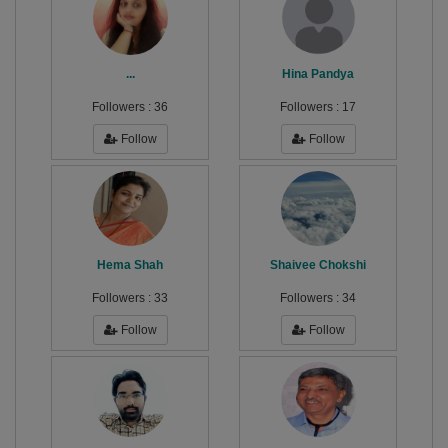
...
Hina Pandya
Followers :
36
Followers :
17
Follow
Follow
Hema Shah
Shaivee Chokshi
Followers :
33
Followers :
34
Follow
Follow