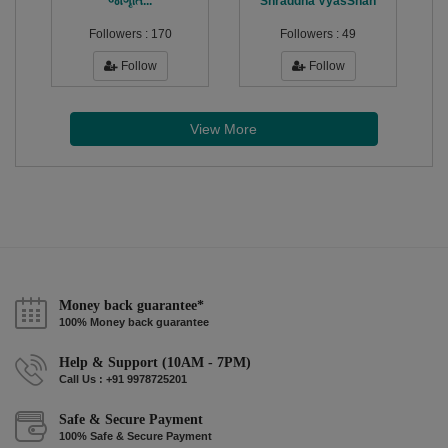
જાગૃતિ...
Shraddha VyasShah
Followers :
170
Followers :
49
Follow
Follow
View More
Money back guarantee*
100% Money back guarantee
Help & Support (10AM - 7PM)
Call Us : +91 9978725201
Safe & Secure Payment
100% Safe & Secure Payment