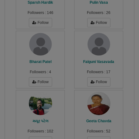
Sparsh Hardik
Pulin Vasa
Followers :
146
Followers :
26
Follow
Follow
Bharat Patel
Falguni Vasavada
Followers :
4
Followers :
17
Follow
Follow
મયૂર પટેલ
Geeta Chavda
Followers :
102
Followers :
52