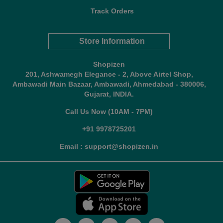
Track Orders
Store Information
Shopizen
201, Ashwamegh Elegance - 2, Above Airtel Shop,
Ambawadi Main Bazaar, Ambawadi, Ahmedabad - 380006,
Gujarat, INDIA.
Call Us Now (10AM - 7PM)
+91 9978725201
Email : support@shopizen.in