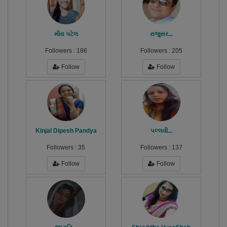
મીરા પટેલ
રાજુસર...
Followers :
186
Followers :
205
Follow
Follow
Kinjal Dipesh Pandya
પલ્લવી...
Followers :
35
Followers :
137
Follow
Follow