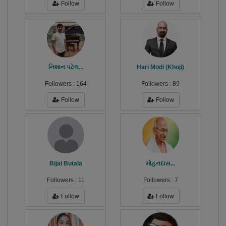
Follow
Follow
નિશાન પટેલ...
Hari Modi (Khoji)
Followers :
164
Followers :
89
Follow
Follow
Bijal Butala
મોહનદાસ...
Followers :
11
Followers :
7
Follow
Follow