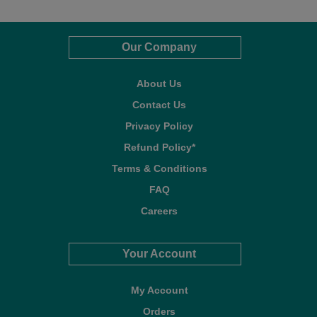
Our Company
About Us
Contact Us
Privacy Policy
Refund Policy*
Terms & Conditions
FAQ
Careers
Your Account
My Account
Orders