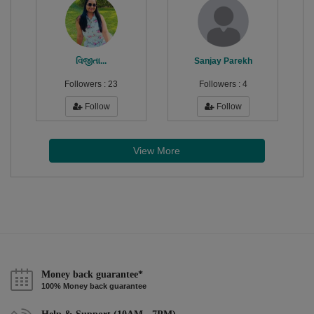
વિજીતા...
Sanjay Parekh
Followers :
23
Followers :
4
Follow
Follow
View More
Money back guarantee*
100% Money back guarantee