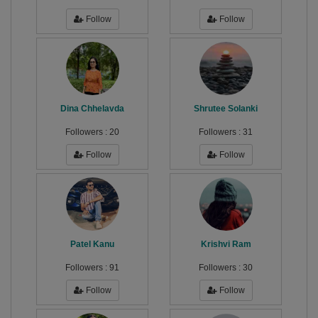
Follow
Follow
Dina Chhelavda
Shrutee Solanki
Followers :
20
Followers :
31
Follow
Follow
Patel Kanu
Krishvi Ram
Followers :
91
Followers :
30
Follow
Follow