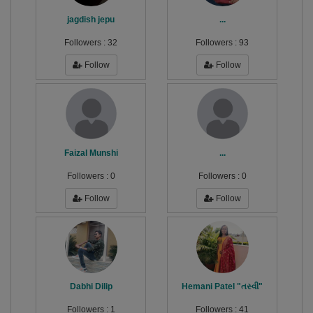
jagdish jepu
...
Followers :
32
Followers :
93
Follow
Follow
Faizal Munshi
...
Followers :
0
Followers :
0
Follow
Follow
Dabhi Dilip
Hemani Patel "તસ્વી"
Followers :
1
Followers :
41