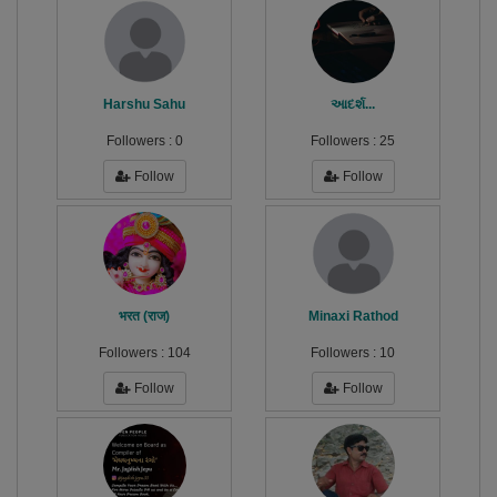
Harshu Sahu
આદર્શ...
Followers :
0
Followers :
25
Follow
Follow
भरत (राज)
Minaxi Rathod
Followers :
104
Followers :
10
Follow
Follow