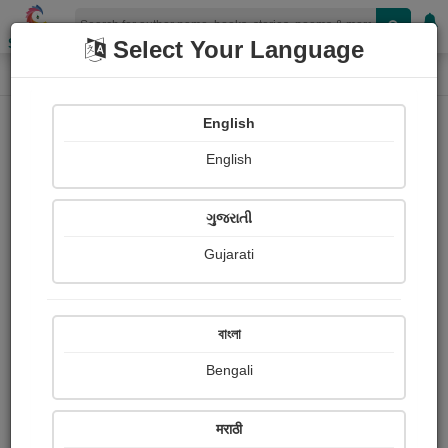
Shopizen
Select Your Language
Audios
Home
amita shukla
English
English
ગુજરાતી
Gujarati
Follow
41
People Listen
Received Responses
0
0
0
বাংলা
Received Ratings
Bengali
Share with your friends :
मराठी
About Amita Shukla