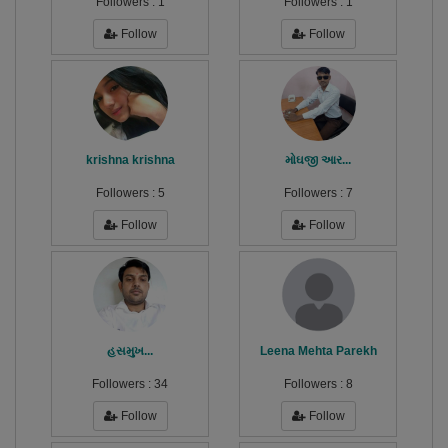
Followers :
1
Followers :
1
Follow
Follow
krishna krishna
મોઘજી આર...
Followers :
5
Followers :
7
Follow
Follow
હસમુખ...
Leena Mehta Parekh
Followers :
34
Followers :
8
Follow
Follow