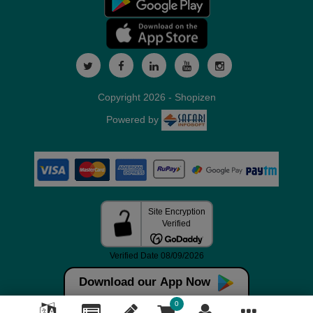
Copyright 2026 - Shopizen
Powered by
Download our App Now
0