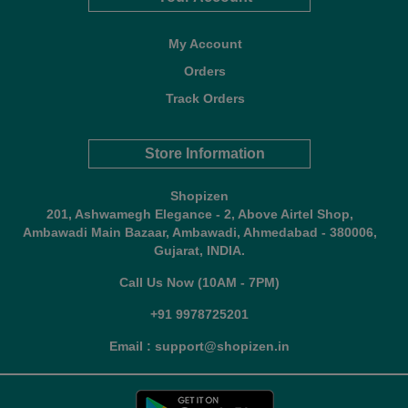
My Account
Orders
Track Orders
Store Information
Shopizen
201, Ashwamegh Elegance - 2, Above Airtel Shop,
Ambawadi Main Bazaar, Ambawadi, Ahmedabad - 380006,
Gujarat, INDIA.
Call Us Now (10AM - 7PM)
+91 9978725201
Email : support@shopizen.in