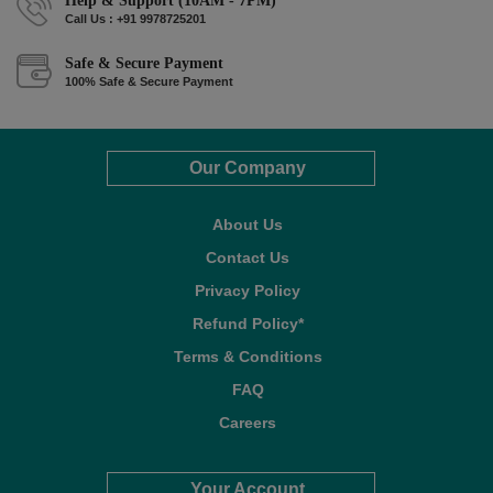
Help & Support (10AM - 7PM)
Call Us : +91 9978725201
Safe & Secure Payment
100% Safe & Secure Payment
Our Company
About Us
Contact Us
Privacy Policy
Refund Policy*
Terms & Conditions
FAQ
Careers
Your Account