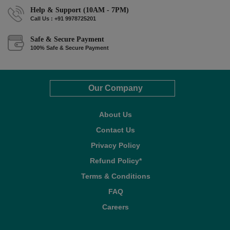
Help & Support (10AM - 7PM)
Call Us : +91 9978725201
Safe & Secure Payment
100% Safe & Secure Payment
Our Company
About Us
Contact Us
Privacy Policy
Refund Policy*
Terms & Conditions
FAQ
Careers