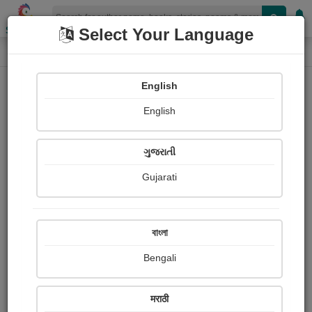
Shopizen
Select Your Language
Audios
Home
ગોહિલ વિરમદેવસિંહ
English
English
ગુજરાતી
Gujarati
Follow
5
People Listen
Received Responses
0
0
0
বাংলা
Received Ratings
Bengali
Share with your friends :
मराठी
About ગોહિલ વિરમદેવસિંહ