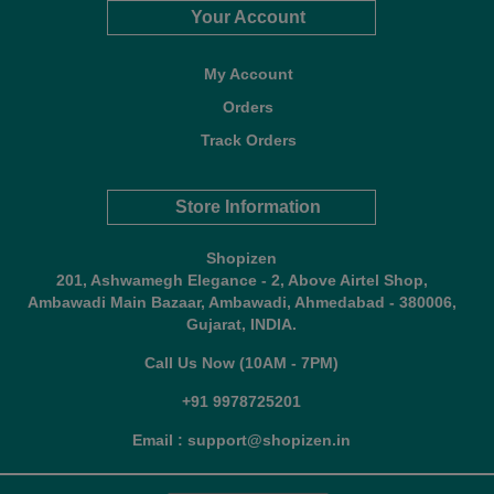
Your Account
My Account
Orders
Track Orders
Store Information
Shopizen
201, Ashwamegh Elegance - 2, Above Airtel Shop,
Ambawadi Main Bazaar, Ambawadi, Ahmedabad - 380006,
Gujarat, INDIA.
Call Us Now (10AM - 7PM)
+91 9978725201
Email : support@shopizen.in