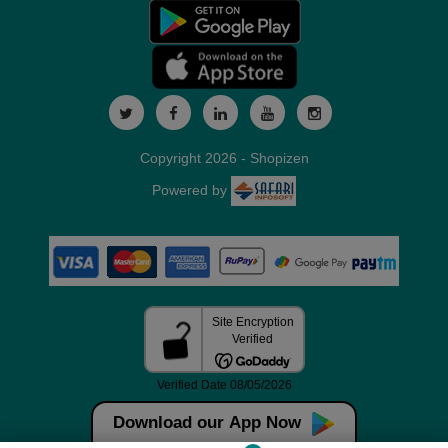
Copyright 2026 - Shopizen
Powered by
Download our App Now