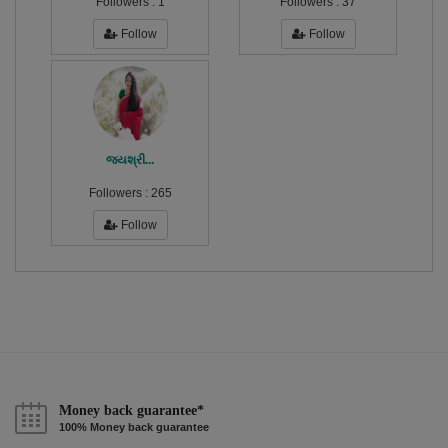
Followers :
1
Followers :
37
Follow
Follow
જયશ્રી...
Followers :
265
Follow
Money back guarantee*
100% Money back guarantee