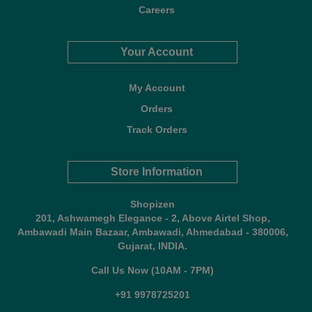
Careers
Your Account
My Account
Orders
Track Orders
Store Information
Shopizen
201, Ashwamegh Elegance - 2, Above Airtel Shop,
Ambawadi Main Bazaar, Ambawadi, Ahmedabad - 380006,
Gujarat, INDIA.
Call Us Now (10AM - 7PM)
+91 9978725201