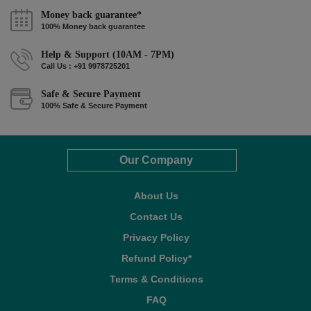
Money back guarantee*
100% Money back guarantee
Help & Support (10AM - 7PM)
Call Us : +91 9978725201
Safe & Secure Payment
100% Safe & Secure Payment
Our Company
About Us
Contact Us
Privacy Policy
Refund Policy*
Terms & Conditions
FAQ