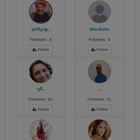
સુરસિંહજી...
Mita Mehta
Followers :
8
Followers :
6
Follow
Follow
પૂર્વી...
...
Followers :
64
Followers :
51
Follow
Follow