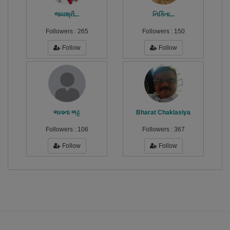
જયશ્રી...
નિકિતા...
Followers :
265
Followers :
150
Follow
Follow
ભાવના ભટ્ટ
Bharat Chaklasiya
Followers :
106
Followers :
367
Follow
Follow