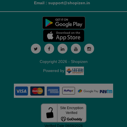
Email : support@shopizen.in
Copyright 2026 - Shopizen
Powered by