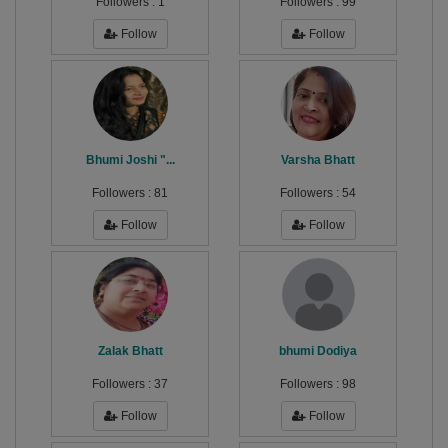
Followers :
1
Followers :
99
Follow
Follow
Bhumi Joshi "...
Varsha Bhatt
Followers :
81
Followers :
54
Follow
Follow
Zalak Bhatt
bhumi Dodiya
Followers :
37
Followers :
98
Follow
Follow