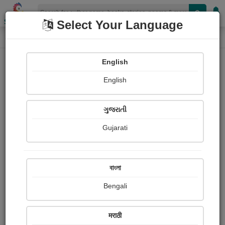
Shopizen
Select Your Language
Audios
Home
ગોહિલ વિરમદેવસિંહ
English
English
ગુજરાતી
Gujarati
Follow
5
People Listen
Received Responses
0
0
0
বাংলা
Received Ratings
Bengali
Share with your friends :
मराठी
About ગોહિલ વિરમદેવસિંહ