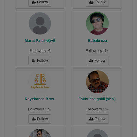
Follow
Follow
Marut Patel કણબી
Babalu oza
Followers :
6
Followers :
74
Follow
Follow
Raychanda Bros.
Takhubha gohil (shiv)
Followers :
72
Followers :
57
Follow
Follow