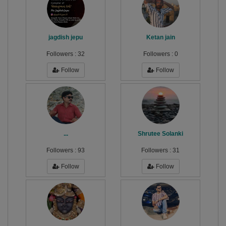
jagdish jepu
Ketan jain
Followers :
32
Followers :
0
Follow
Follow
...
Shrutee Solanki
Followers :
93
Followers :
31
Follow
Follow