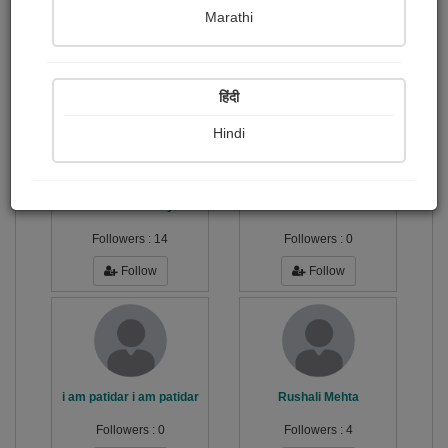
Marathi
Simple but significant.
Publish Audios
Followers
Following
0
41
131
हिंदी
Hindi
Dhaval Kanzariya
Navkar Ambulance
Followers :
14
Followers :
0
Follow
Follow
i am patidar i am patidar
Rushali Mehta
Followers :
0
Followers :
4