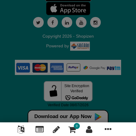
Copyright 2026 - Shopizen
Powered by
Download our App Now
0