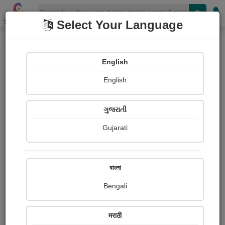
Shopizen
Select Your Language
Audios
Home
Hemani Patel "તસ્વી"
English
English
ગુજરાતી
Gujarati
Follow
41
People Listen
Received Responses
0
0
0
বাংলা
Received Ratings
Bengali
Share with your friends :
मराठी
About Hemani Patel "તસ્વી"