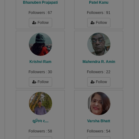
Bhanuben Prajapati
Patel Kanu
Followers :
67
Followers :
91
Follow
Follow
Krishvi Ram
Mahendra R. Amin
Followers :
30
Followers :
22
Follow
Follow
સુનિલ ર....
Varsha Bhatt
Followers :
58
Followers :
54