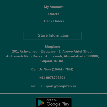
My Account
Orders
Track Orders
Store Information
Shopizen
201, Ashwamegh Elegance - 2, Above Airtel Shop,
Ambawadi Main Bazaar, Ambawadi, Ahmedabad - 380006,
Gujarat, INDIA.
Call Us Now (10AM - 7PM)
+91 9978725201
Email : support@shopizen.in