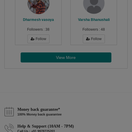
Dharmesh vasoya
Varsha Bhanushali
Followers :
38
Followers :
48
Follow
Follow
View More
Money back guarantee*
100% Money back guarantee
Help & Support (10AM - 7PM)
Call Us : +91 9978725201