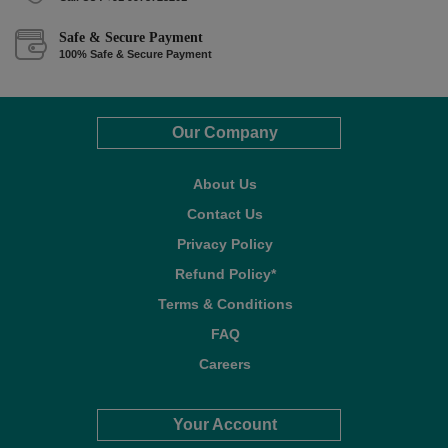
Safe & Secure Payment
100% Safe & Secure Payment
Our Company
About Us
Contact Us
Privacy Policy
Refund Policy*
Terms & Conditions
FAQ
Careers
Your Account