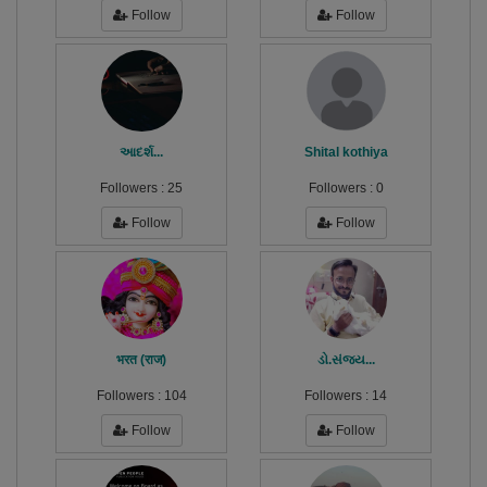
Follow
Follow
આદર્શ...
Shital kothiya
Followers :
25
Followers :
0
Follow
Follow
भरत (राज)
ડો.સંજય...
Followers :
104
Followers :
14
Follow
Follow