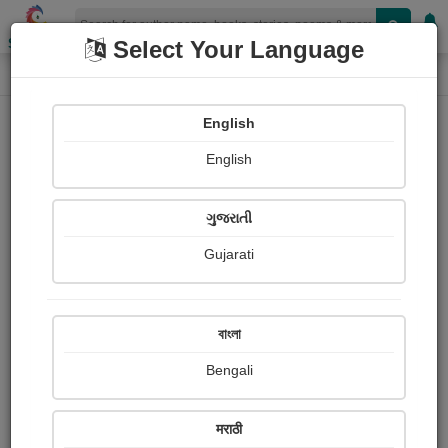
Shopizen
Select Your Language
Audios
Home
सिद्धार्थ रंजन श्रीवास्तव “अदम्य”
English
English
ગુજરાતી
Gujarati
Follow
32
People Listen
Received Responses
1579
10
13
বাংলা
Received Ratings
Bengali
Share with your friends :
मराठी
About Siddharth ranjan Srivastava