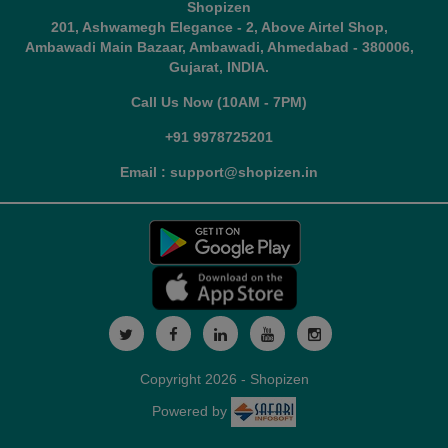
Shopizen
201, Ashwamegh Elegance - 2, Above Airtel Shop,
Ambawadi Main Bazaar, Ambawadi, Ahmedabad - 380006,
Gujarat, INDIA.
Call Us Now (10AM - 7PM)
+91 9978725201
Email : support@shopizen.in
Copyright 2026 - Shopizen
Powered by