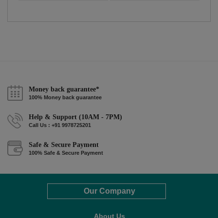
Money back guarantee*
100% Money back guarantee
Help & Support (10AM - 7PM)
Call Us : +91 9978725201
Safe & Secure Payment
100% Safe & Secure Payment
Our Company
About Us