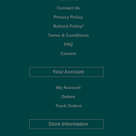
Contact Us
Privacy Policy
Refund Policy*
Terms & Conditions
FAQ
Careers
Your Account
My Account
Orders
Track Orders
Store Information