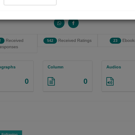
Share with your friends :
Received
Received Ratings
Ebooks
2
542
23
esponses
ographs
Column
Audios
0
0
Following