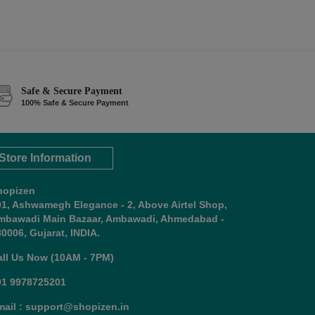
Safe & Secure Payment
100% Safe & Secure Payment
Store Information
hopizen
01, Ashwamegh Elegance - 2, Above Airtel Shop,
mbawadi Main Bazaar, Ambawadi, Ahmedabad -
0006, Gujarat, INDIA.
all Us Now (10AM - 7PM)
91 9978725201
mail : support@shopizen.in