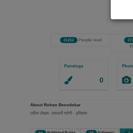
People read
21262
37
R
Paintings
Phot
0
About Rohan Benodekar
ललित लेखक. आवडती श्रेणी - इतिहास
Published Books
Followers