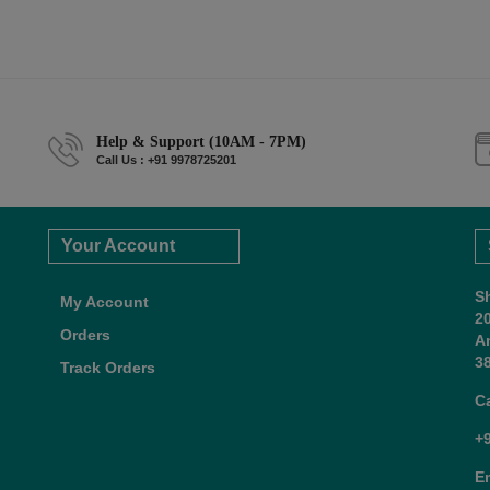
Help & Support (10AM - 7PM)
Call Us : +91 9978725201
Your Account
S
My Account
2
Orders
A
38
Track Orders
C
+
E