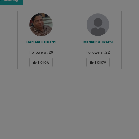
Hemant Kulkarni
Madhur Kulkarni
Followers :
20
Followers :
22
Follow
Follow