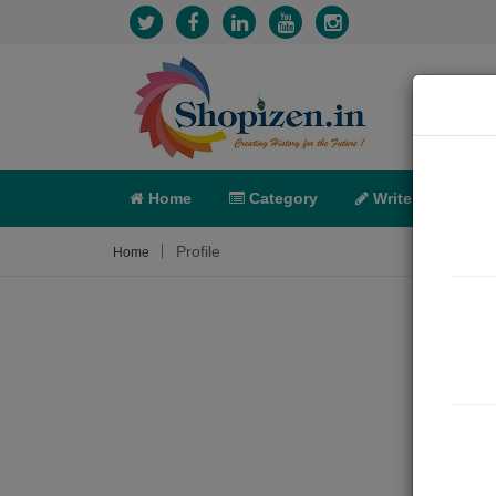
Home
Category
Write
X-C
Profile
Home