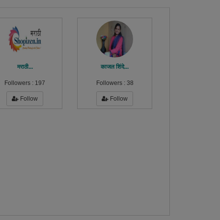
मराठी...
काजल शिंदे...
Followers :
197
Followers :
38
Follow
Follow