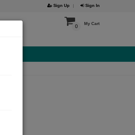
Sign Up
Sign In
My Cart
0