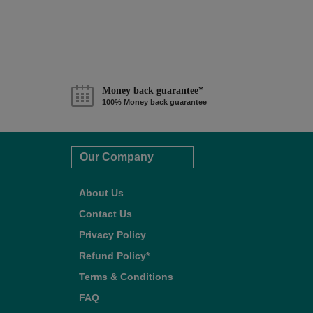
Money back guarantee*
100% Money back guarantee
Our Company
About Us
Contact Us
Privacy Policy
Refund Policy*
Terms & Conditions
FAQ