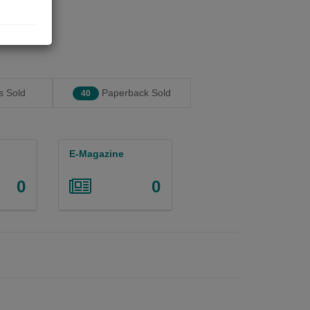
 Sold
Paperback Sold
40
E-Magazine
0
0