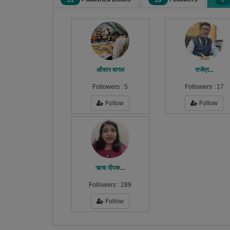
31
39
7
ओंकार बागल
राजेंद्र...
Followers :
5
Followers :
17
Follow
Follow
ऋचा दीपक...
Followers :
289
Follow