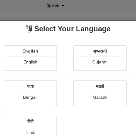
বাংলা
Select Your Language
English
ગુજરાતી
lusive
POD
View More
Shopi Gallery
English
Gujarati
Rohan Benodekar
বাংলা
मराठी
Bengali
Marathi
हिंदी
Follow
39
Hindi