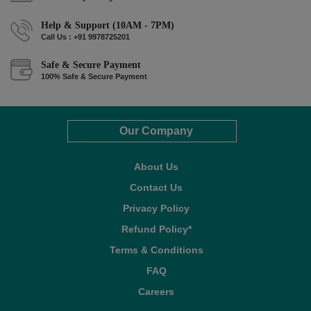
Help & Support (10AM - 7PM)
Call Us : +91 9978725201
Safe & Secure Payment
100% Safe & Secure Payment
Our Company
About Us
Contact Us
Privacy Policy
Refund Policy*
Terms & Conditions
FAQ
Careers