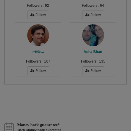
Followers :
92
Followers :
64
Follow
Follow
ગિરીશ...
Asha Bhatt
Followers :
167
Followers :
135
Follow
Follow
Money back guarantee*
100% Money back guarantee