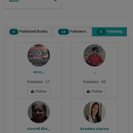
Published Books
Followers
Following
4
14
6
સાગર...
...
Followers :
17
Followers :
93
Follow
Follow
રચનાઓ મીના...
kiranben sharma