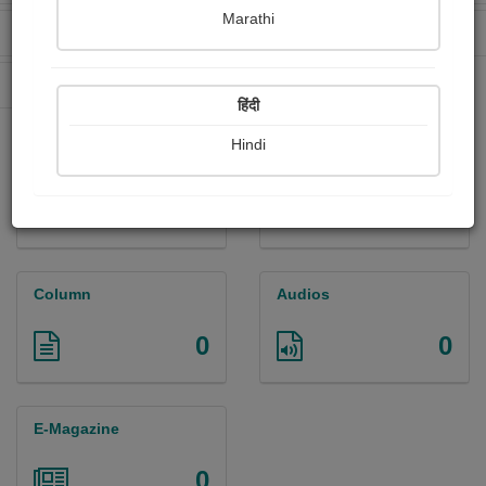
Marathi
Received Ratings
Ebooks Sold
12
3
Paperback Sold
95
हिंदी
Hindi
Paintings
Photographs
0
0
Column
Audios
0
0
E-Magazine
0