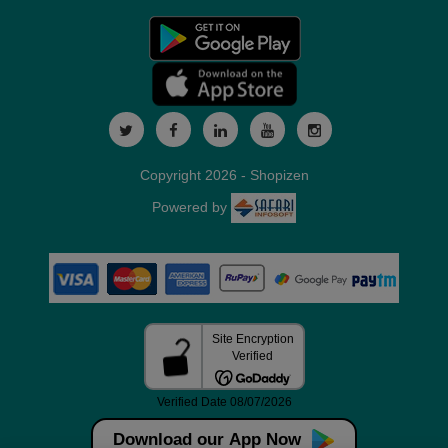
Copyright 2026 - Shopizen
Powered by
Download our App Now