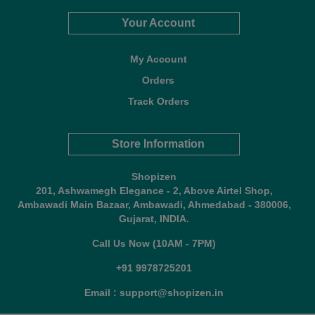
Your Account
My Account
Orders
Track Orders
Store Information
Shopizen
201, Ashwamegh Elegance - 2, Above Airtel Shop,
Ambawadi Main Bazaar, Ambawadi, Ahmedabad - 380006,
Gujarat, INDIA.
Call Us Now (10AM - 7PM)
+91 9978725201
Email : support@shopizen.in