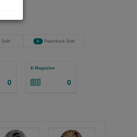
 Sold
Paperback Sold
0
E-Magazine
0
0