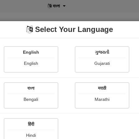
বাংলা
Select Your Language
English
ગુજરાતી
lusive
POD
View More
Shopi Gallery
English
Gujarati
Harsh Soni
বাংলা
मराठी
Bengali
Marathi
हिंदी
Follow
13
Hindi