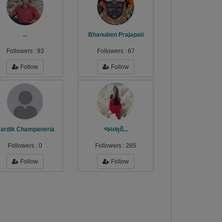
...
Bhanuben Prajapati
Followers :
93
Followers :
67
Follow
Follow
ardik Champaneria
જયશ્રી...
Followers :
0
Followers :
265
Follow
Follow