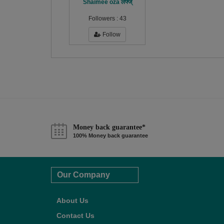
Shaimee oza लफ्ज्
Followers :
43
Follow
Money back guarantee*
100% Money back guarantee
Our Company
About Us
Contact Us