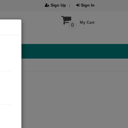
Sign Up
Sign In
My Cart
0