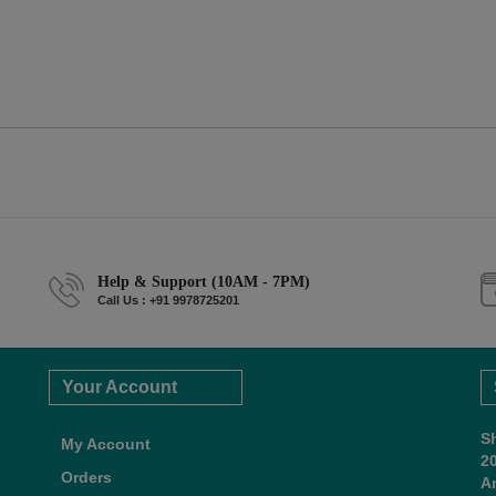
Help & Support (10AM - 7PM)
Call Us : +91 9978725201
Your Account
S
My Account
2
Orders
A