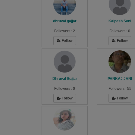
dhruval gajjar
Kalpesh Soni
Followers :
2
Followers :
0
Follow
Follow
Dhruval Gajjar
PANKAJ JANI
Followers :
0
Followers :
55
Follow
Follow