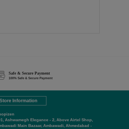
Safe & Secure Payment
100% Safe & Secure Payment
Store Information
hopizen
01, Ashwamegh Elegance - 2, Above Airtel Shop,
mbawadi Main Bazaar, Ambawadi, Ahmedabad -