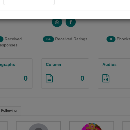
Share with your friends :
Received
Received Ratings
Ebooks
64
0
esponses
ographs
Column
Audios
0
0
Following