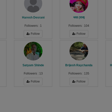
Haresh Desrani
भरत (राज)
Followers :
1
Followers :
104
Follow
Follow
Satyam Shinde
Brijesh Raychanda
H
Followers :
13
Followers :
135
Follow
Follow