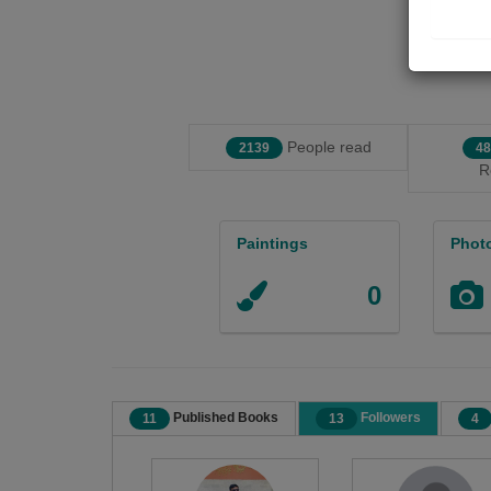
People read
2139
48
R
Paintings
Phot
0
Published Books
Followers
11
13
4