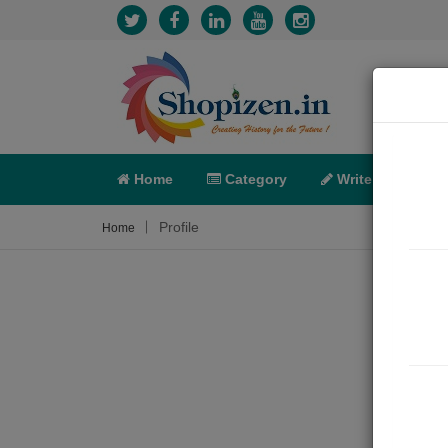
Home
Category
Write
X-C
Profile
Home