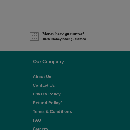
Money back guarantee*
100% Money back guarantee
Our Company
About Us
Contact Us
Privacy Policy
Refund Policy*
Terms & Conditions
FAQ
Careers