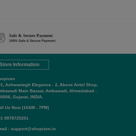
Safe & Secure Payment
100% Safe & Secure Payment
Store Information
hopizen
01, Ashwamegh Elegance - 2, Above Airtel Shop,
mbawadi Main Bazaar, Ambawadi, Ahmedabad -
0006, Gujarat, INDIA.
all Us Now (10AM - 7PM)
91 9978725201
mail : support@shopizen.in