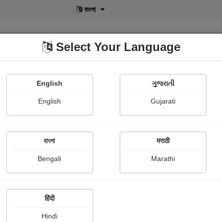
বাংলা
Select Your Language
English
ગુજરાતી
lusive
POD
View More
Shopi Gallery
English
Gujarati
Sangita Dattani
বাংলা
मराठी
Bengali
Marathi
हिंदी
Follow
27
Hindi