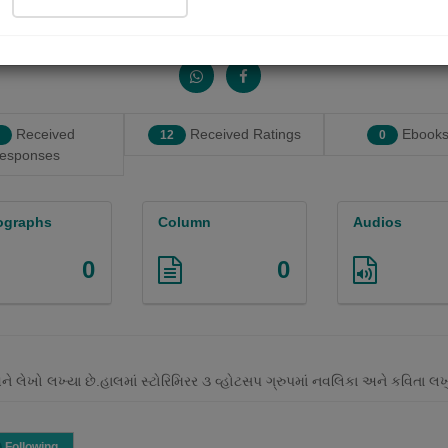
Share with your friends :
Received
Received Ratings
Ebooks
12
0
esponses
ographs
Column
Audios
0
0
અને લેખો લખ્યા છે.હાલમાં સ્ટોરિમિરર ૩ વ્હોટસપ ગ્રુપમાં નવલિકા અને કવિતા 
Following