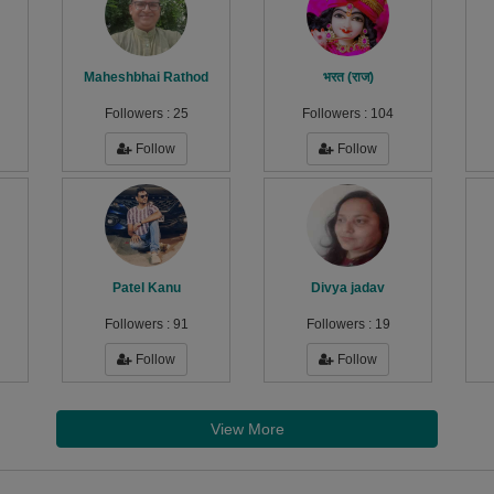
Maheshbhai Rathod
भरत (राज)
Followers :
25
Followers :
104
Follow
Follow
Patel Kanu
Divya jadav
Followers :
91
Followers :
19
Follow
Follow
View More