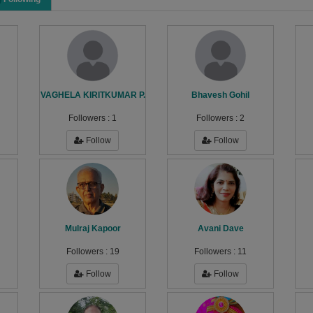
VAGHELA KIRITKUMAR P.
Bhavesh Gohil
Followers :
1
Followers :
2
Follow
Follow
Mulraj Kapoor
Avani Dave
Followers :
19
Followers :
11
Follow
Follow