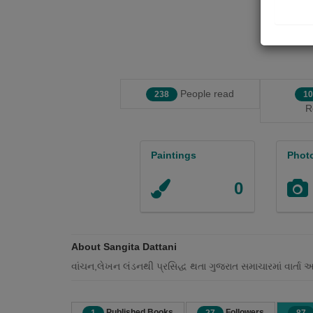
People read
238
10
R
Paintings
Phot
0
About Sangita Dattani
વાંચન,લેખન લંડનથી પ્રસિદ્ધ થતા ગુજરાત સમાચારમાં વાર્તા 
Published Books
Followers