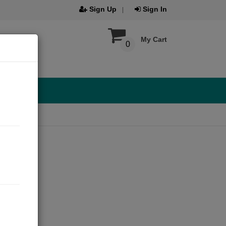
Sign Up
Sign In
My Cart
0