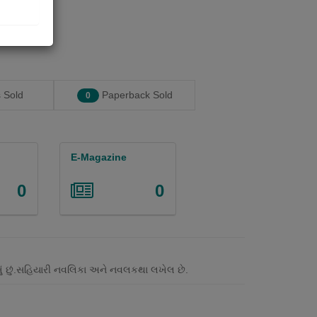
 Sold
Paperback Sold
0
E-Magazine
0
0
લખું છું.સહિયારી નવલિકા અને નવલકથા લખેલ છે.