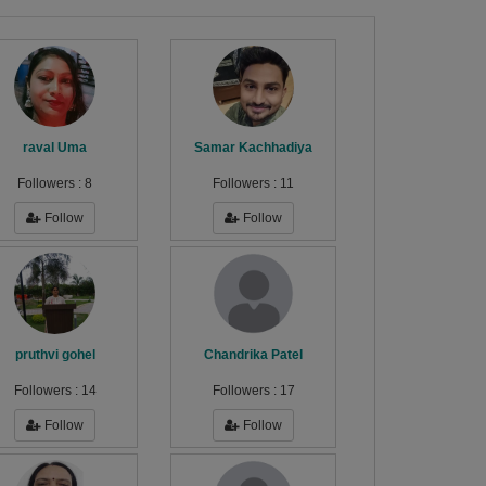
raval Uma
Samar Kachhadiya
Followers :
8
Followers :
11
Follow
Follow
pruthvi gohel
Chandrika Patel
Followers :
14
Followers :
17
Follow
Follow