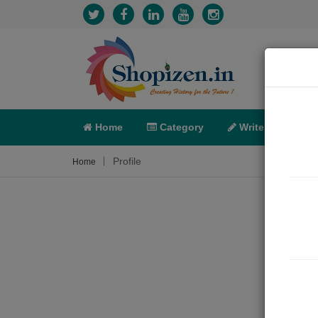
Home
Category
Write
X-C
Profile
Home