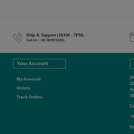
Help & Support (10AM - 7PM)
Call Us : +91 9978725201
Your Account
S
My Account
2
Orders
A
38
Track Orders
C
+
E