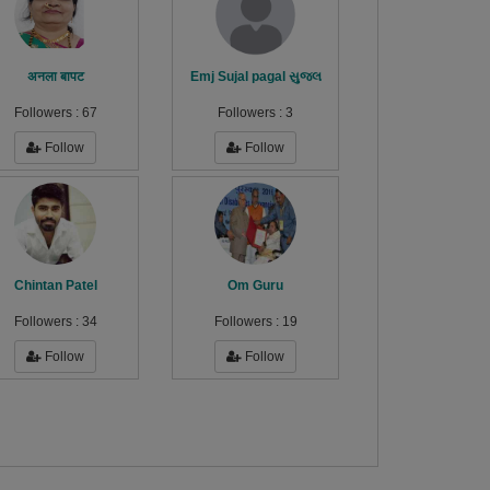
अनला बापट
Emj Sujal pagal સુજલ
Followers :
67
Followers :
3
Follow
Follow
Chintan Patel
Om Guru
Followers :
34
Followers :
19
Follow
Follow