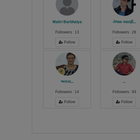
Maitri Barbhaiya
તેજસ વસાણી...
Followers :
13
Followers :
28
Follow
Follow
અલકા...
...
Followers :
14
Followers :
93
Follow
Follow