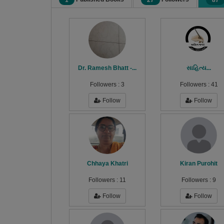
1
27
87
Dr. Ramesh Bhatt -...
સાહિત્ય...
Followers :
3
Followers :
41
Follow
Follow
Chhaya Khatri
Kiran Purohit
Followers :
11
Followers :
9
Follow
Follow