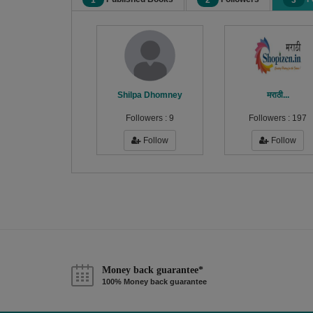
1
2
3
Shilpa Dhomney
मराठी...
Followers :
9
Followers :
197
Follow
Follow
Money back guarantee*
100% Money back guarantee