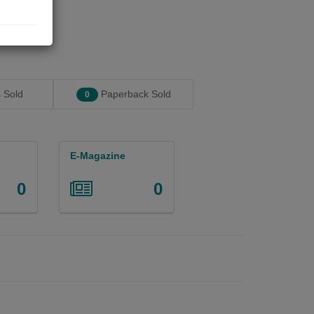
 Sold
Paperback Sold
0
E-Magazine
0
0