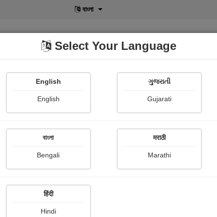
বাংলা
Select Your Language
English
ગુજરાતી
lusive
POD
View More
Shopi Gallery
English
Gujarati
Gayatri Muley
বাংলা
मराठी
Bengali
Marathi
हिंदी
Follow
2
Hindi