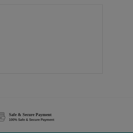
Safe & Secure Payment
100% Safe & Secure Payment