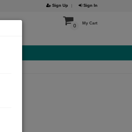
Sign Up
Sign In
My Cart
0