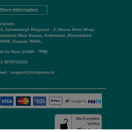
Store Information
hopizen
01, Ashwamegh Elegance - 2, Above Airtel Shop,
mbawadi Main Bazaar, Ambawadi, Ahmedabad -
0006, Gujarat, INDIA.
all Us Now (10AM - 7PM)
91 9978725201
mail : support@shopizen.in