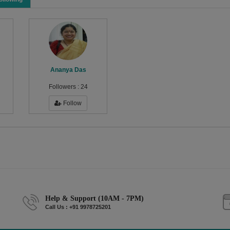
Ananya Das
Followers :
24
Follow
Help & Support (10AM - 7PM)
Call Us : +91 9978725201