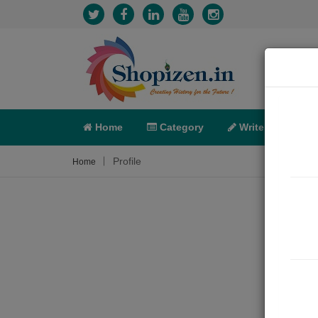
Home
Category
Write
X-C
Profile
Home