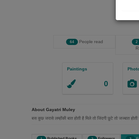
People read
64
2
R
Paintings
Phot
0
About Gayatri Muley
बस कुछ जरासे लम्होंकी बात होती है मिले तो जिंदगी छुटे तो जज्बात होती 
Published Books
Followers
F