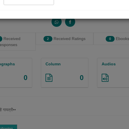
Share with your friends :
Received
Received Ratings
Ebooks
2
0
esponses
ographs
Column
Audios
0
0
है गायत्री••
ollowing