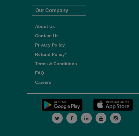
Our Company
About Us
Contact Us
Privacy Policy
Refund Policy*
Terms & Conditions
FAQ
Careers