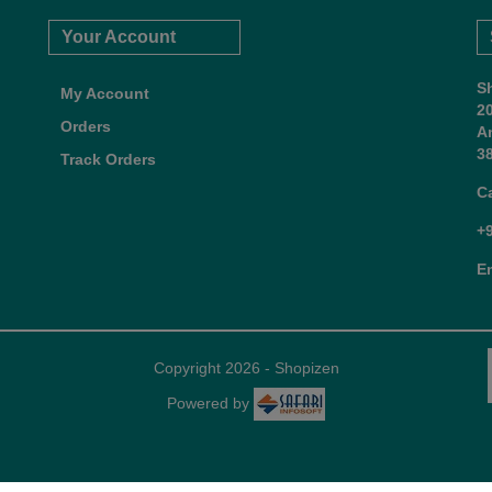
Your Account
S
My Account
2
Orders
A
38
Track Orders
C
+
E
Copyright 2026 - Shopizen
Powered by