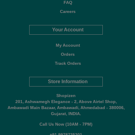
FAQ
Careers
Your Account
My Account
Orders
Track Orders
Store Information
Shopizen
201, Ashwamegh Elegance - 2, Above Airtel Shop,
Ambawadi Main Bazaar, Ambawadi, Ahmedabad - 380006,
Gujarat, INDIA.
Call Us Now (10AM - 7PM)
+91 9978725201