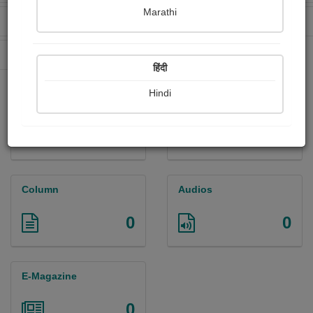
Marathi
Received Ratings
Ebooks Sold
0
0
Paperback Sold
62
हिंदी
Hindi
Paintings
Photographs
0
0
Column
Audios
0
0
E-Magazine
0