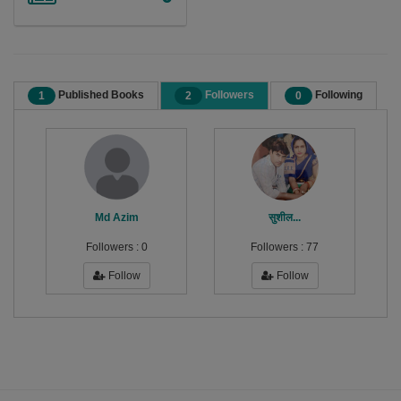
Published Books
Followers
Following
1
2
0
Md Azim
सुशील...
Followers :
0
Followers :
77
Follow
Follow