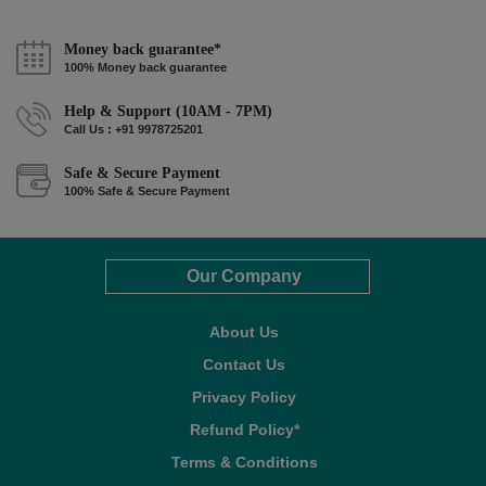
Money back guarantee*
100% Money back guarantee
Help & Support (10AM - 7PM)
Call Us : +91 9978725201
Safe & Secure Payment
100% Safe & Secure Payment
Our Company
About Us
Contact Us
Privacy Policy
Refund Policy*
Terms & Conditions