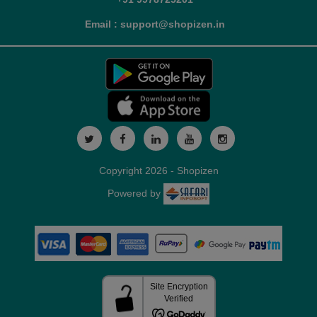
Email : support@shopizen.in
Copyright 2026 - Shopizen
Powered by