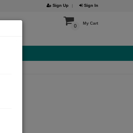
Sign Up
Sign In
My Cart
0