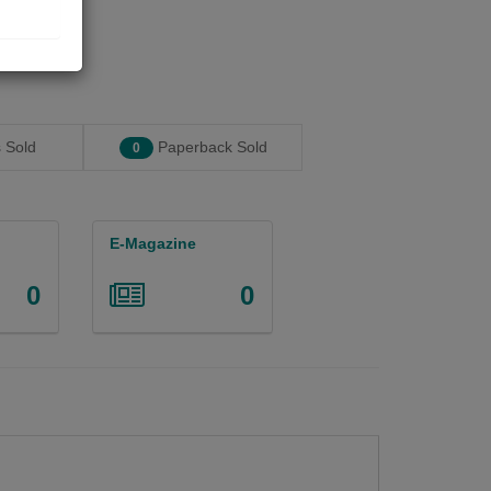
 Sold
Paperback Sold
0
E-Magazine
0
0