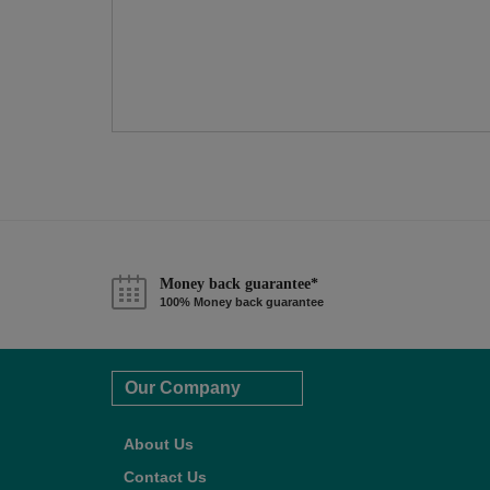
Money back guarantee*
100% Money back guarantee
Our Company
About Us
Contact Us