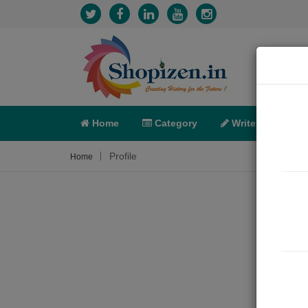
Home
Category
Write
X-C
Profile
Home