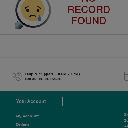
Help & Support (10AM - 7PM)
Call Us : +91 9978725201
Your Account
S
My Account
2
Orders
A