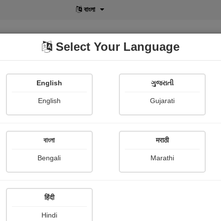
বাংলা
Select Your Language
English
ગુજરાતી
lusive
POD
View More
Shopi Gallery
English
Gujarati
Thomas moore
বাংলা
मराठी
Bengali
Marathi
हिंदी
Follow
0
Hindi