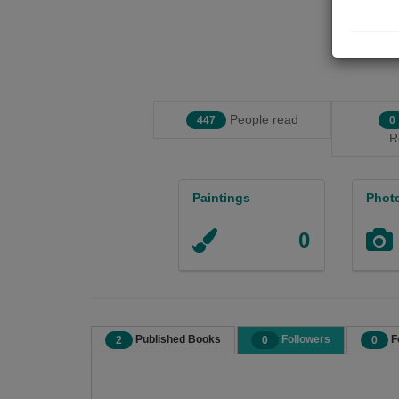
People read
447
0
R
Paintings
Phot
0
Published Books
Followers
F
2
0
0