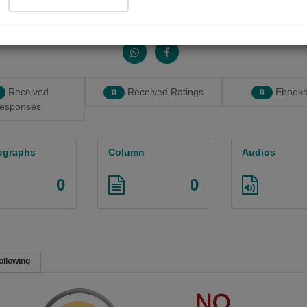
Share with your friends :
Received
Received Ratings
Ebooks
0
0
esponses
ographs
Column
Audios
0
0
ollowing