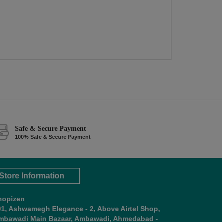
Safe & Secure Payment
100% Safe & Secure Payment
Store Information
hopizen
01, Ashwamegh Elegance - 2, Above Airtel Shop,
mbawadi Main Bazaar, Ambawadi, Ahmedabad -