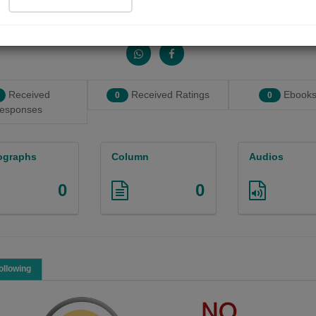
Share with your friends :
Received
Received Ratings
Ebooks
0
0
esponses
ographs
Column
Audios
0
0
ollowing