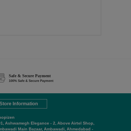
Safe & Secure Payment
100% Safe & Secure Payment
Store Information
hopizen
01, Ashwamegh Elegance - 2, Above Airtel Shop,
mbawadi Main Bazaar, Ambawadi, Ahmedabad -