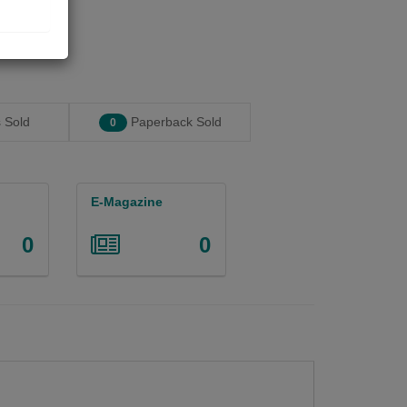
 Sold
Paperback Sold
0
E-Magazine
0
0