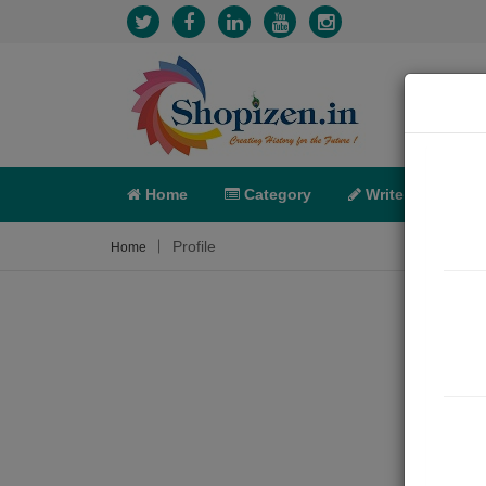
Home
Category
Write
X-C
Profile
Home