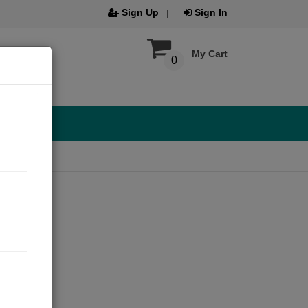
Sign Up
Sign In
My Cart
0