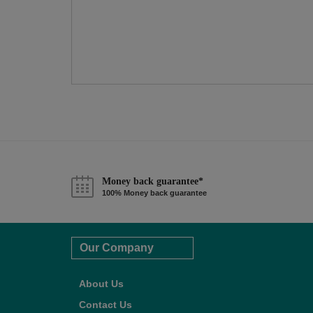
Money back guarantee*
100% Money back guarantee
Our Company
About Us
Contact Us