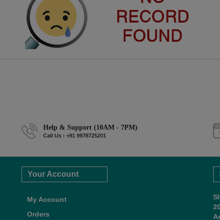
Help & Support (10AM - 7PM)
Call Us : +91 9978725201
Your Account
S
My Account
2
Orders
A