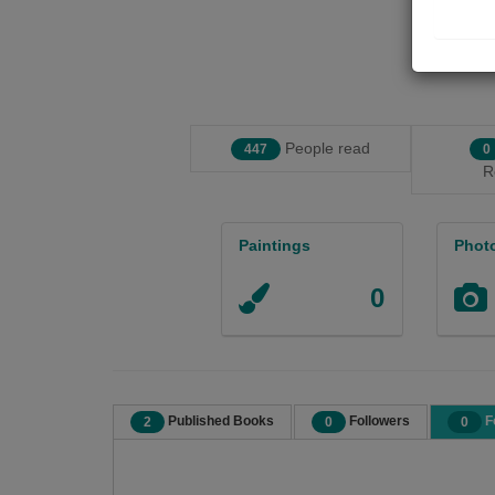
People read
447
0
R
Paintings
Phot
0
Published Books
Followers
F
2
0
0