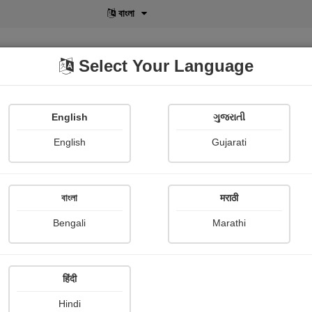
বাংলা
Select Your Language
English
ગુજરાતી
lusive
POD
View More
Shopi Gallery
English
Gujarati
Thomas moore
বাংলা
मराठी
Bengali
Marathi
हिंदी
Follow
0
Hindi