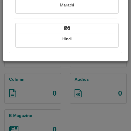
Marathi
Received Ratings
Ebooks Sold
8
13
Paperback Sold
0
हिंदी
Hindi
Paintings
Photographs
0
0
Column
Audios
0
0
E-Magazine
0