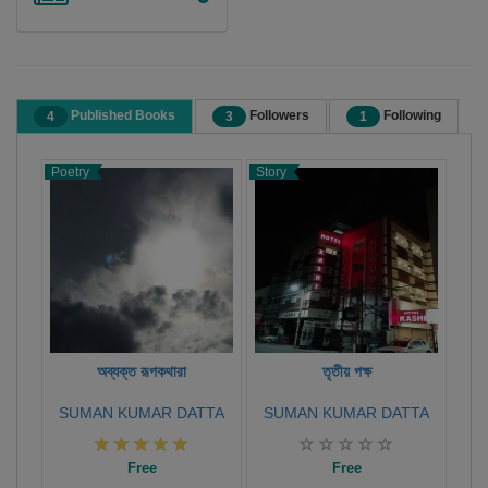
Published Books
Followers
Following
4
3
1
Poetry
Story
X-C
Coll
অব্যক্ত রূপকথারা
তৃতীয় পক্ষ
SUMAN KUMAR DATTA
SUMAN KUMAR DATTA
Free
Free