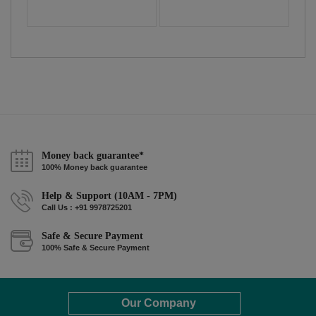
Money back guarantee*
100% Money back guarantee
Help & Support (10AM - 7PM)
Call Us : +91 9978725201
Safe & Secure Payment
100% Safe & Secure Payment
Our Company