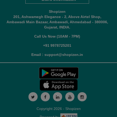
Shopizen
201, Ashwamegh Elegance - 2, Above Airtel Shop,
Ambawadi Main Bazaar, Ambawadi, Ahmedabad - 380006,
Gujarat, INDIA.
Call Us Now (10AM - 7PM)
+91 9978725201
Email : support@shopizen.in
Copyright 2026 - Shopizen
Powered by