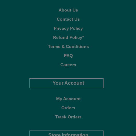
About Us
Contact Us
Privacy Policy
Refund Policy*
Terms & Conditions
FAQ
Careers
Your Account
My Account
Orders
Track Orders
Store Information