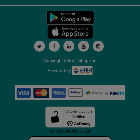
Copyright 2026 - Shopizen
Powered by