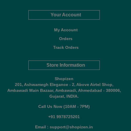
Your Account
My Account
Orders
Track Orders
Store Information
Shopizen
201, Ashwamegh Elegance - 2, Above Airtel Shop,
Ambawadi Main Bazaar, Ambawadi, Ahmedabad - 380006,
Gujarat, INDIA.
Call Us Now (10AM - 7PM)
+91 9978725201
Email : support@shopizen.in