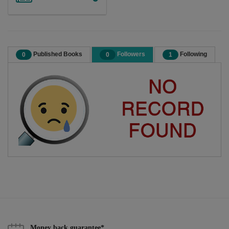
Published Books
Followers
Following
0
0
1
Money back guarantee*