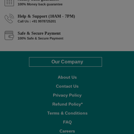
100% Money back guarantee
Help & Support (10AM - 7PM)
Call Us : +91 9978725201
Safe & Secure Payment
100% Safe & Secure Payment
Our Company
About Us
Contact Us
Privacy Policy
Refund Policy*
Terms & Conditions
FAQ
Careers