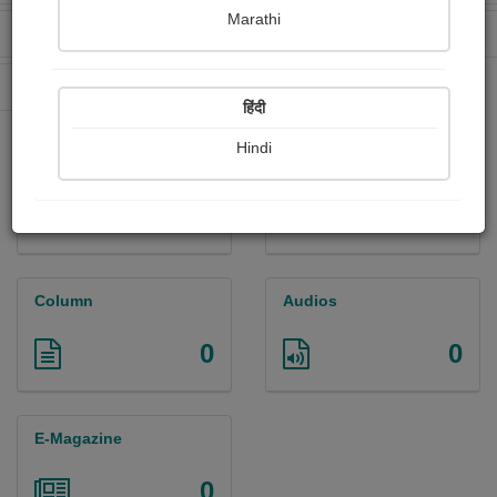
Marathi
Received Ratings
Ebooks Sold
0
0
Paperback Sold
0
हिंदी
Hindi
Paintings
Photographs
0
0
Column
Audios
0
0
E-Magazine
0