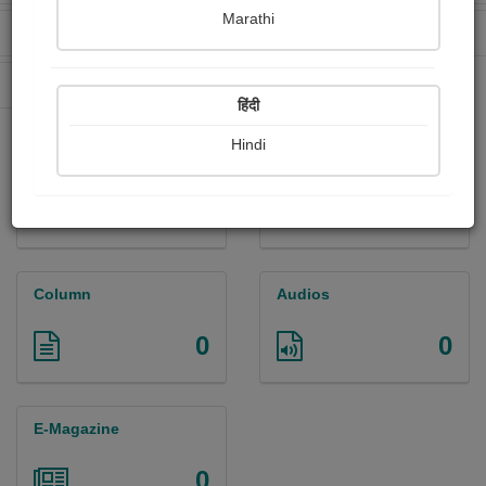
Marathi
Received Ratings
Ebooks Sold
0
0
Paperback Sold
0
हिंदी
Hindi
Paintings
Photographs
0
0
Column
Audios
0
0
E-Magazine
0