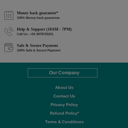
Money back guarantee*
100% Money back guarantee
Help & Support (10AM - 7PM)
Call Us : +91 9978725201
Safe & Secure Payment
100% Safe & Secure Payment
Our Company
About Us
Contact Us
Privacy Policy
Refund Policy*
Terms & Conditions