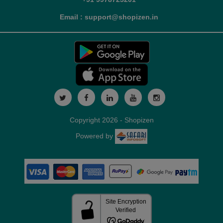
Email : support@shopizen.in
Copyright 2026 - Shopizen
Powered by