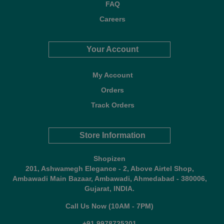
FAQ
Careers
Your Account
My Account
Orders
Track Orders
Store Information
Shopizen
201, Ashwamegh Elegance - 2, Above Airtel Shop,
Ambawadi Main Bazaar, Ambawadi, Ahmedabad - 380006,
Gujarat, INDIA.
Call Us Now (10AM - 7PM)
+91 9978725201