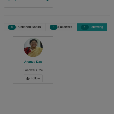
Published Books
Followers
Following
0
0
1
Ananya Das
Followers :
24
Follow