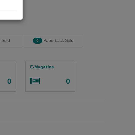
 Sold
Paperback Sold
0
E-Magazine
0
0