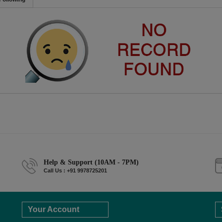
Help & Support (10AM - 7PM)
Call Us : +91 9978725201
Your Account