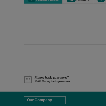
0
28
1
Money back guarantee*
100% Money back guarantee
Our Company