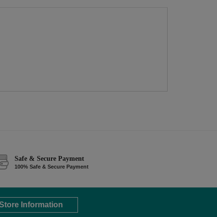
Safe & Secure Payment
100% Safe & Secure Payment
Store Information