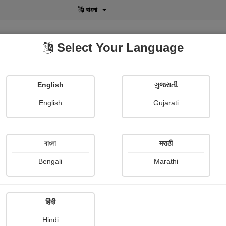
বাংলা
Select Your Language
English
ગુજરાતી
lusive
POD
View More
Shopi Gallery
English
Gujarati
Hiren Desai
বাংলা
मराठी
Bengali
Marathi
हिंदी
Follow
28
Hindi