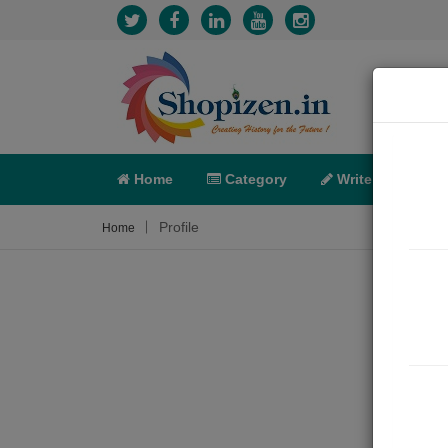
Home
Category
Write
X-C
Profile
Home