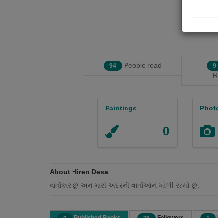
People read
94
9
R
Paintings
Phot
0
About Hiren Desai
વાર્તાકાર છું અને મારી અંદરની વાર્તાઓને ખોળી રહ્યો છું.
Published Books
Followers