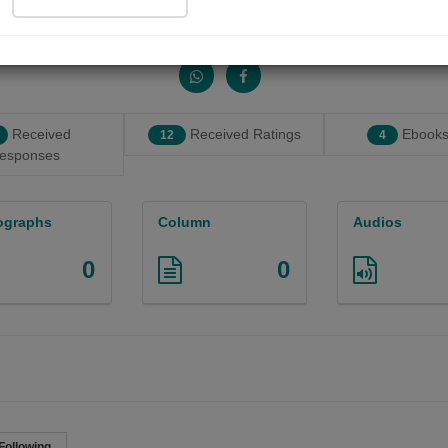
Share with your friends :
Received
Received Ratings
Ebooks
12
4
esponses
ographs
Column
Audios
0
0
Following