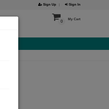
Sign Up
Sign In
My Cart
0