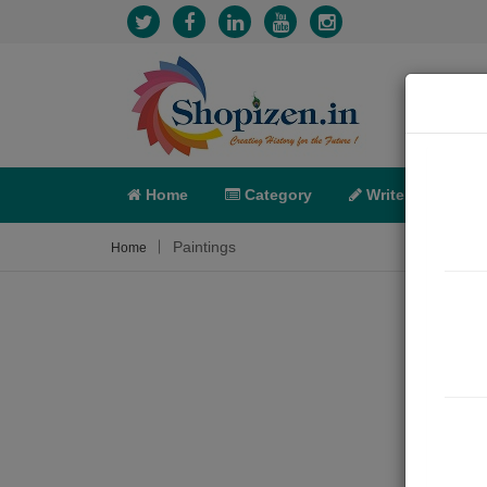
Home
Category
Write
X-C
Paintings
Home