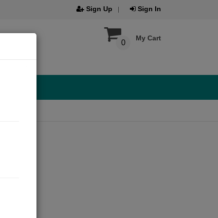
Sign Up
Sign In
My Cart
0