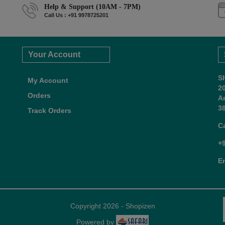
Help & Support (10AM - 7PM)
Call Us : +91 9978725201
Your Account
S
My Account
2
Orders
A
38
Track Orders
C
+
E
Copyright 2026 - Shopizen
Powered by