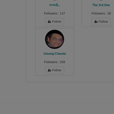
પલ્લવી...
The 3rd One
Followers :
137
Followers :
28
Follow
Follow
Umang Chavda
Followers :
258
Follow