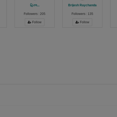
હિરલ...
Brijesh Raychanda
Followers :
205
Followers :
135
Follow
Follow