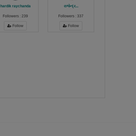
hardik raychanda
રાજેન્દ્ર...
Followers :
239
Followers :
337
Follow
Follow