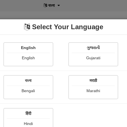
বাংলা
Select Your Language
English
ગુજરાતી
lusive
POD
View More
Shopi Gallery
English
Gujarati
Shaivee Chokshi
বাংলা
मराठी
Bengali
Marathi
हिंदी
Follow
34
Hindi