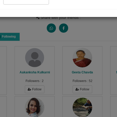
Views
Received Responses
Received Ratings
1728
6
14
Share with your friends :
Following
Aakanksha Kulkarni
Geeta Chavda
Followers :
2
Followers :
52
Follow
Follow