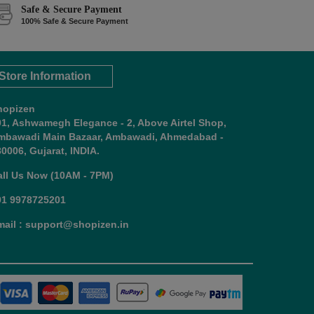
Safe & Secure Payment
100% Safe & Secure Payment
Store Information
hopizen
01, Ashwamegh Elegance - 2, Above Airtel Shop,
mbawadi Main Bazaar, Ambawadi, Ahmedabad -
0006, Gujarat, INDIA.
all Us Now (10AM - 7PM)
91 9978725201
mail : support@shopizen.in