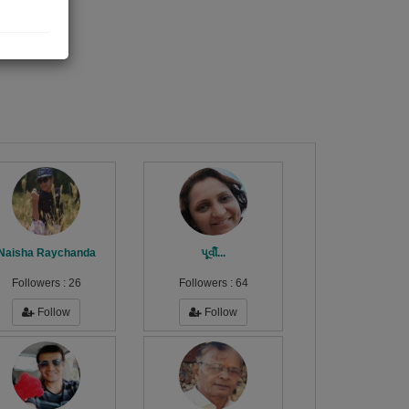
Naisha Raychanda
પૂર્વી...
Followers :
26
Followers :
64
Follow
Follow