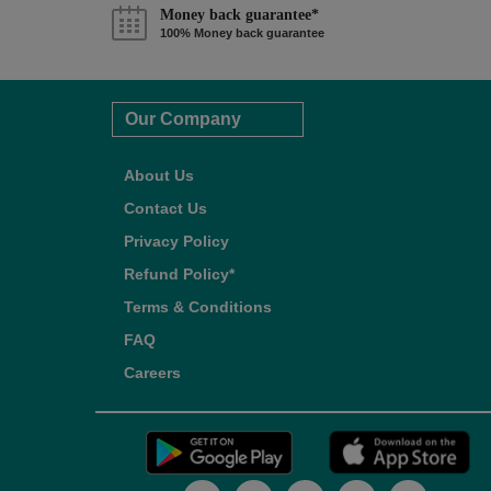
Money back guarantee*
100% Money back guarantee
Our Company
About Us
Contact Us
Privacy Policy
Refund Policy*
Terms & Conditions
FAQ
Careers