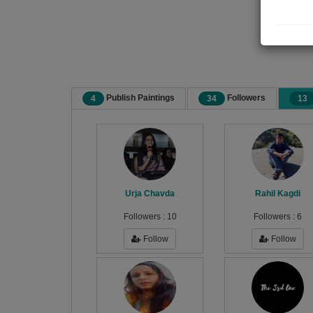
Publish Paintings
Followers
4
34
13
Urja Chavda
Rahil Kagdi
Followers :
10
Followers :
6
Follow
Follow