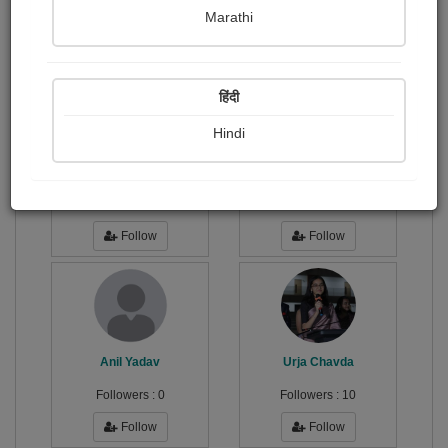
Publish Paintings
Followers
4
34
Marathi
Following
13
हिंदी
Hindi
सुशील...
Mann Chokshi
Followers :
77
Followers :
0
Follow
Follow
Anil Yadav
Urja Chavda
Followers :
0
Followers :
10
Follow
Follow