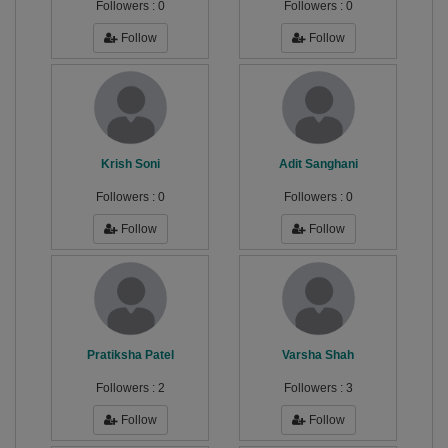
Followers :
0
Followers :
0
Follow
Follow
Krish Soni
Adit Sanghani
Followers :
0
Followers :
0
Follow
Follow
Pratiksha Patel
Varsha Shah
Followers :
2
Followers :
3
Follow
Follow