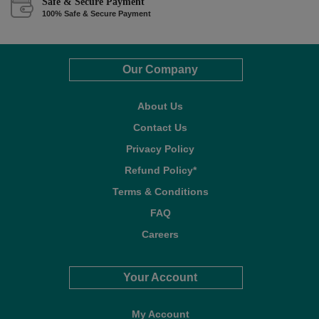
Safe & Secure Payment
100% Safe & Secure Payment
Our Company
About Us
Contact Us
Privacy Policy
Refund Policy*
Terms & Conditions
FAQ
Careers
Your Account
My Account