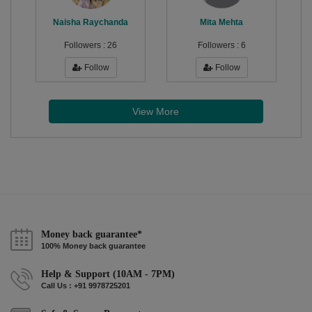
Naisha Raychanda
Mita Mehta
Followers :
26
Followers :
6
Follow
Follow
View More
Money back guarantee*
100% Money back guarantee
Help & Support (10AM - 7PM)
Call Us : +91 9978725201