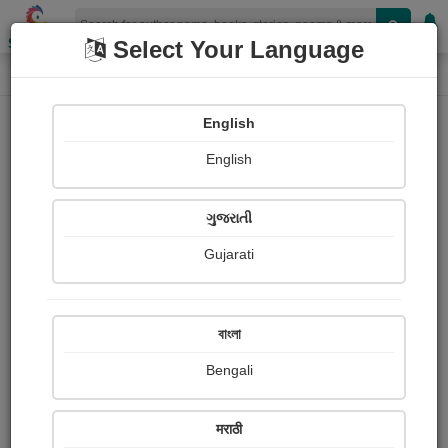
Shopizen
Select Your Language
Paintings
Home
Shaivee Chokshi
English
English
ગુજરાતી
Gujarati
Follow
34
Views
Received Responses
Received
1725
6
14
বাংলা
Ratings
Bengali
Share with your friends :
मराठी