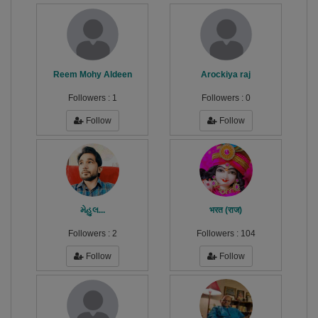
Reem Mohy Aldeen
Arockiya raj
Followers :
1
Followers :
0
Follow
Follow
મેહુલ...
भरत (राज)
Followers :
2
Followers :
104
Follow
Follow