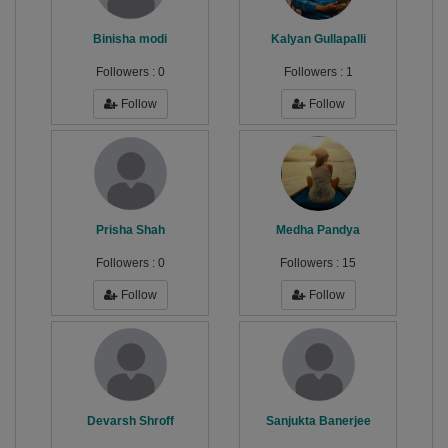
Binisha modi
Kalyan Gullapalli
Followers :
0
Followers :
1
Follow
Follow
Prisha Shah
Medha Pandya
Followers :
0
Followers :
15
Follow
Follow
Devarsh Shroff
Sanjukta Banerjee