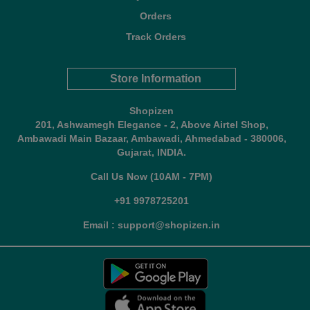
Orders
Track Orders
Store Information
Shopizen
201, Ashwamegh Elegance - 2, Above Airtel Shop,
Ambawadi Main Bazaar, Ambawadi, Ahmedabad - 380006,
Gujarat, INDIA.
Call Us Now (10AM - 7PM)
+91 9978725201
Email : support@shopizen.in