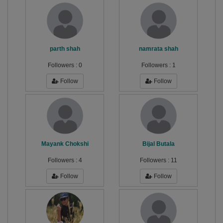
parth shah
namrata shah
Followers :
0
Followers :
1
Follow
Follow
Mayank Chokshi
Bijal Butala
Followers :
4
Followers :
11
Follow
Follow