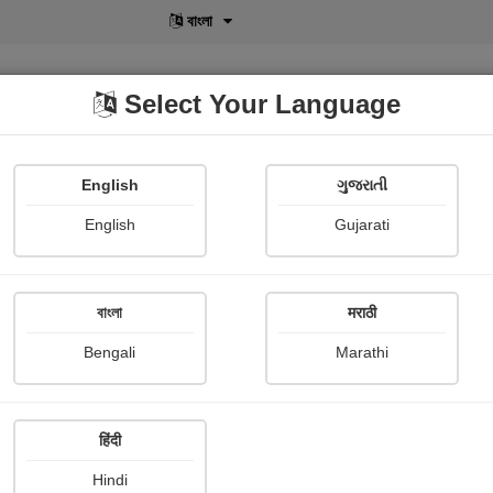
বাংলা
Select Your Language
English
ગુજરાતી
lusive
POD
View More
Shopi Gallery
English
Gujarati
Patel Kanu
বাংলা
मराठी
Bengali
Marathi
हिंदी
Follow
91
Hindi