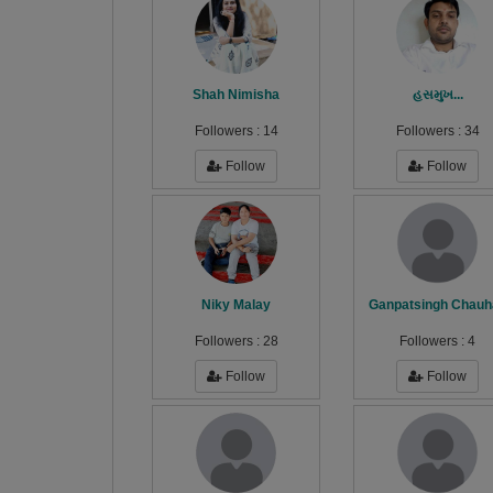
Shah Nimisha
હસમુખ...
Followers :
14
Followers :
34
Follow
Follow
Niky Malay
Ganpatsingh Chauh
Followers :
28
Followers :
4
Follow
Follow