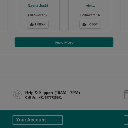
Nayna Joshi
શ્વેતા...
Followers :
7
Followers :
6
Follow
Follow
View More
Help & Support (10AM - 7PM)
Call Us : +91 9978725201
Your Account