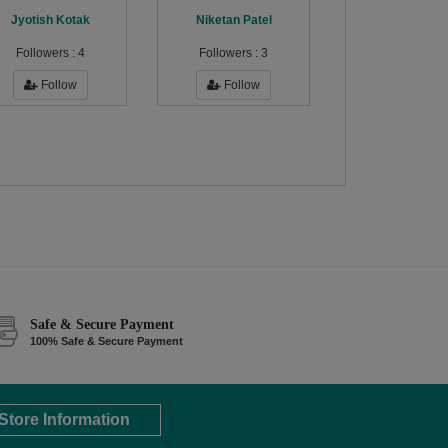
Jyotish Kotak
Niketan Patel
Followers :
4
Followers :
3
Follow
Follow
Safe & Secure Payment
100% Safe & Secure Payment
Store Information