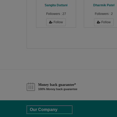
Sangita Dattani
Dharmik Patel
Followers :
27
Followers :
2
Follow
Follow
Money back guarantee*
100% Money back guarantee
Our Company