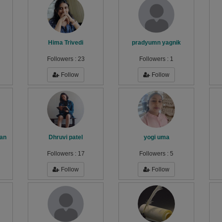
Hima Trivedi
pradyumn yagnik
Followers :
23
Followers :
1
Follow
Follow
an
Dhruvi patel
yogi uma
Followers :
17
Followers :
5
Follow
Follow