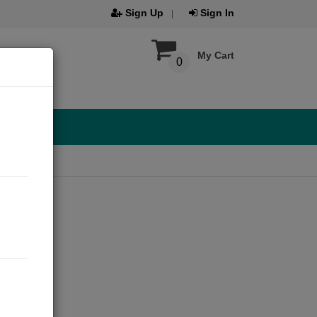
Sign Up
Sign In
My Cart
0