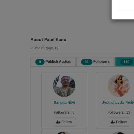
About Patel Kanu
ગઝલનો જીવ છું...
Publish Audios
Followers
0
91
110
Sangita પટેલ
Jyoti chavda 'જ્યો
Followers :
6
Followers :
13
Follow
Follow