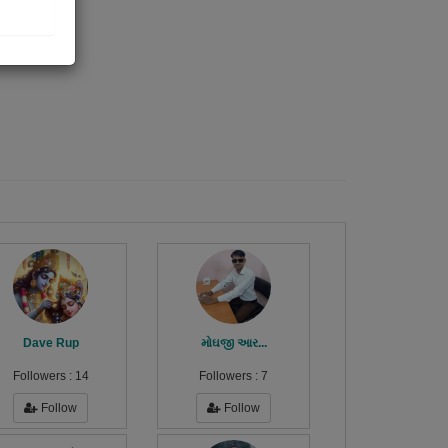
Dave Rup
મોઘજી આર...
Followers :
14
Followers :
7
Follow
Follow