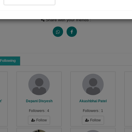
People Listen
Received Responses
Received Ratings
0
0
0
Share with your friends :
Following
ત'
Depani Divyesh
Akashbhai Patel
Followers :
4
Followers :
1
Follow
Follow