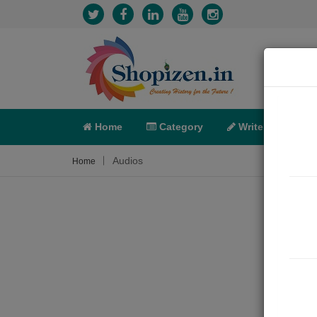
Home
Category
Write
X-C
Audios
Home