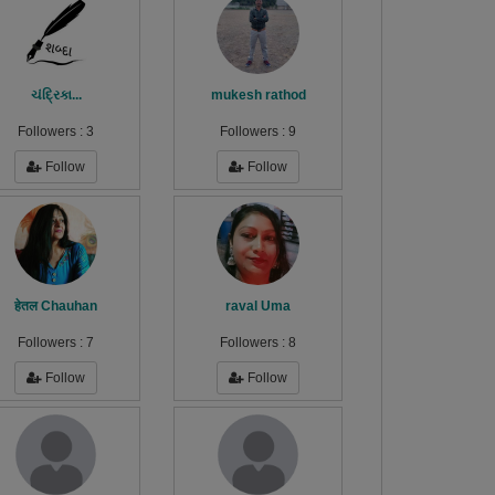
ચંદ્રિકા...
mukesh rathod
Followers :
3
Followers :
9
Follow
Follow
हेतल Chauhan
raval Uma
Followers :
7
Followers :
8
Follow
Follow