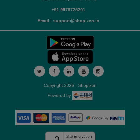
+91 9978725201
Email : support@shopizen.in
Copyright 2026 - Shopizen
Powered by