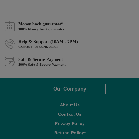
Money back guarantee*
100% Money back guarantee
Help & Support (10AM - 7PM)
Call Us : +91 9978725201
Safe & Secure Payment
100% Safe & Secure Payment
Our Company
About Us
Contact Us
Privacy Policy
Refund Policy*