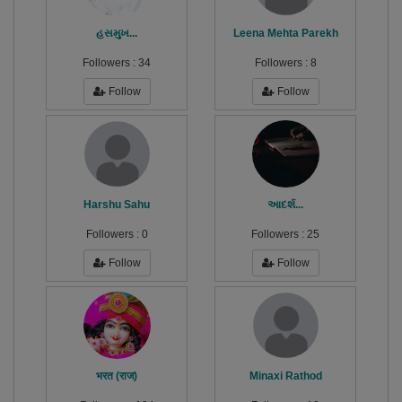
હસમુખ...
Leena Mehta Parekh
Followers :
34
Followers :
8
Follow
Follow
Harshu Sahu
આદર્શ...
Followers :
0
Followers :
25
Follow
Follow
भरत (राज)
Minaxi Rathod