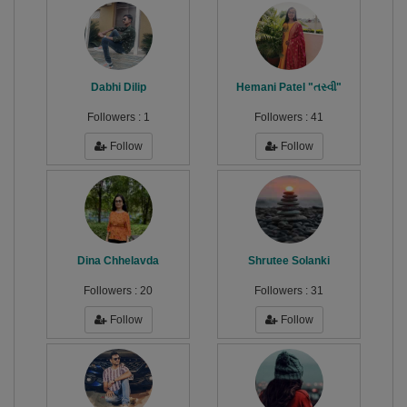
Dabhi Dilip
Hemani Patel "તસ્વી"
Followers :
1
Followers :
41
Follow
Follow
Dina Chhelavda
Shrutee Solanki
Followers :
20
Followers :
31
Follow
Follow