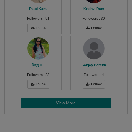
Patel Kanu
Krishvi Ram
Followers :
91
Followers :
30
Follow
Follow
વિજીતા...
Sanjay Parekh
Followers :
23
Followers :
4
Follow
Follow
View More