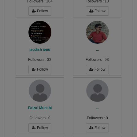
Followers :
104
Followers :
10
Follow
Follow
jagdish jepu
...
Followers :
32
Followers :
93
Follow
Follow
Faizal Munshi
...
Followers :
0
Followers :
0
Follow
Follow