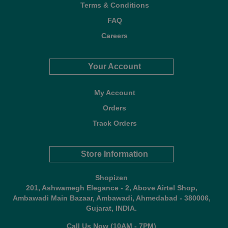
Terms & Conditions
FAQ
Careers
Your Account
My Account
Orders
Track Orders
Store Information
Shopizen
201, Ashwamegh Elegance - 2, Above Airtel Shop,
Ambawadi Main Bazaar, Ambawadi, Ahmedabad - 380006,
Gujarat, INDIA.
Call Us Now (10AM - 7PM)