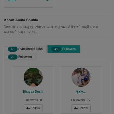
About Amita Shukla
નિજાનંદ માટે લખું છું. સંવેદના અને અહેસાસ ને દિલથી માણી કલમ
કાગજની સંગત કરું છું...
Published Books
Followers
65
41
Following
29
Bhavya Doshi
सुशील...
Followers :
0
Followers :
77
Follow
Follow