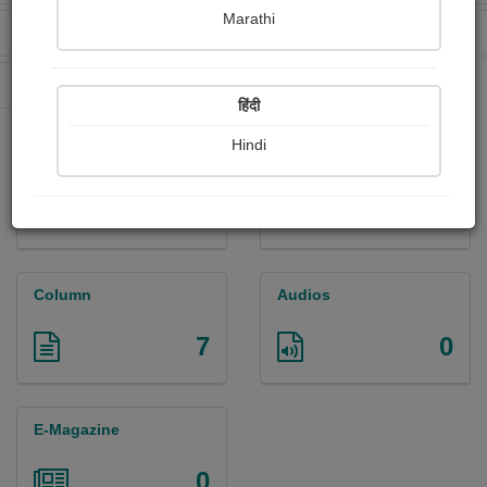
Marathi
Received Ratings
Ebooks Sold
272
0
Paperback Sold
67
हिंदी
Hindi
Paintings
Photographs
1
0
Column
Audios
7
0
E-Magazine
0