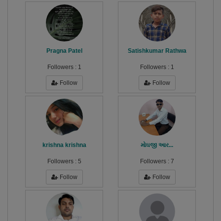
Pragna Patel
Satishkumar Rathwa
Followers :
1
Followers :
1
Follow
Follow
krishna krishna
મોઘજી આર...
Followers :
5
Followers :
7
Follow
Follow