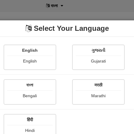
বাংলা
Select Your Language
English
ગુજરાતી
lusive
POD
View More
Shopi Gallery
English
Gujarati
Medha Pandya
বাংলা
मराठी
Bengali
Marathi
हिंदी
Follow
15
Hindi