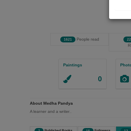
People read
1621
22
R
Paintings
Phot
0
About Medha Pandya
A learner and a writer..
Published Books
Followers