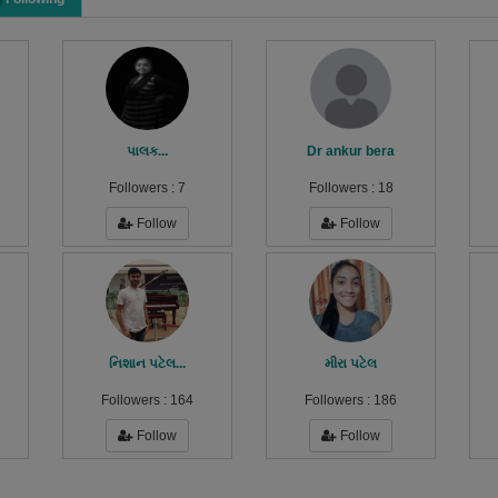
પાલક...
Dr ankur bera
Followers :
7
Followers :
18
Follow
Follow
નિશાન પટેલ...
મીરા પટેલ
Followers :
164
Followers :
186
Follow
Follow