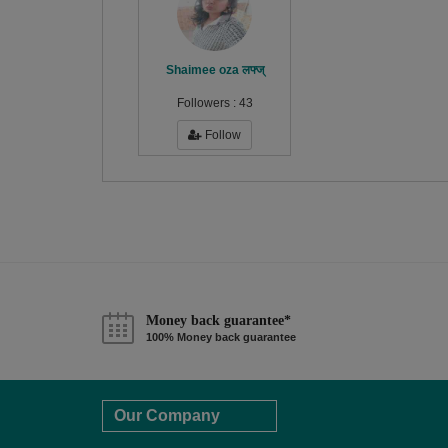
Shaimee oza लफ्ज्
Followers :
43
Follow
Money back guarantee*
100% Money back guarantee
Our Company