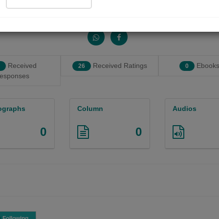
Share with your friends :
Received
Received Ratings
Ebooks
26
0
esponses
ographs
Column
Audios
0
0
Following