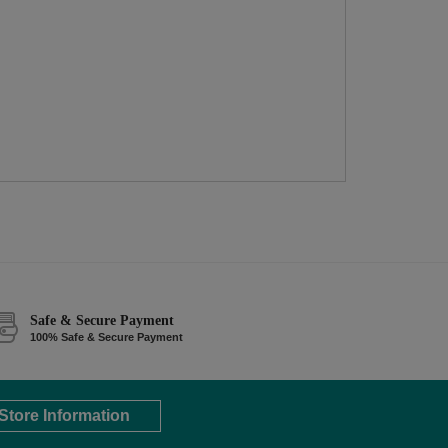
Safe & Secure Payment
100% Safe & Secure Payment
Store Information