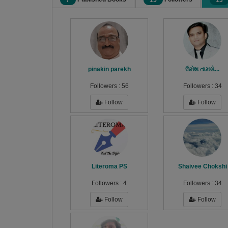
7
15
13
pinakin parekh
ઉમેશ તામસે...
Followers :
56
Followers :
34
Follow
Follow
Literoma PS
Shaivee Chokshi
Followers :
4
Followers :
34
Follow
Follow