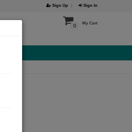
Sign Up
Sign In
My Cart
0