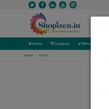
Home
Category
Write
X-C
Profile
Home