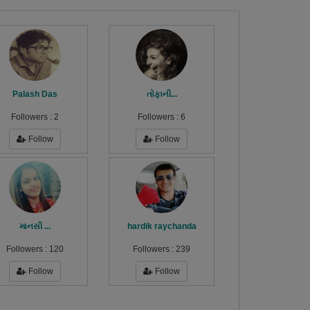
Palash Das
તોફાની...
Followers :
2
Followers :
6
Follow
Follow
માનસી ...
hardik raychanda
Followers :
120
Followers :
239
Follow
Follow