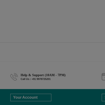
Help & Support (10AM - 7PM)
Call Us : +91 9978725201
Your Account