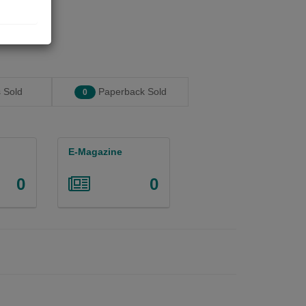
 Sold
Paperback Sold
0
E-Magazine
0
0