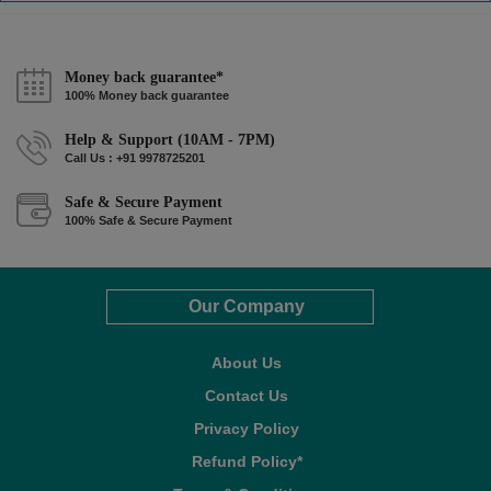
Money back guarantee*
100% Money back guarantee
Help & Support (10AM - 7PM)
Call Us : +91 9978725201
Safe & Secure Payment
100% Safe & Secure Payment
Our Company
About Us
Contact Us
Privacy Policy
Refund Policy*