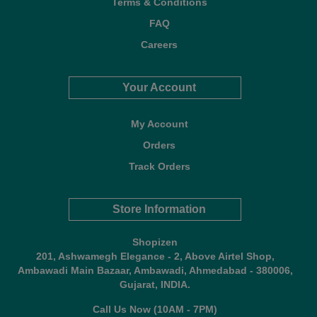
Terms & Conditions
FAQ
Careers
Your Account
My Account
Orders
Track Orders
Store Information
Shopizen
201, Ashwamegh Elegance - 2, Above Airtel Shop,
Ambawadi Main Bazaar, Ambawadi, Ahmedabad - 380006,
Gujarat, INDIA.
Call Us Now (10AM - 7PM)