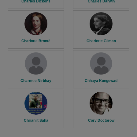
Charles Dickens
Charles Darwin
Charlotte Brontë
Charlotte Gilman
Charmee Nirbhay
Chhaya Kongewad
Chiranjit Saha
Cory Doctorow