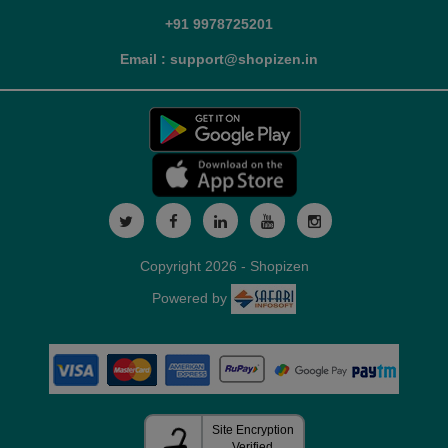
+91 9978725201
Email : support@shopizen.in
Copyright 2026 - Shopizen
Powered by