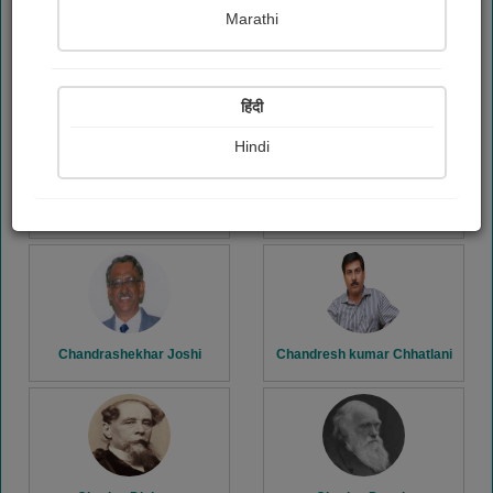
Marathi
Carl Sandburg
Carlo Collodi
हिंदी
Hindi
Chandralekha Jagdale
Chandrani Chakraborty
Chandrashekhar Joshi
Chandresh kumar Chhatlani