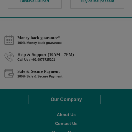
Gustave Flaubert
Guy de Maupassant
Money back guarantee*
100% Money back guarantee
Help & Support (10AM - 7PM)
Call Us : +91 9978725201
Safe & Secure Payment
100% Safe & Secure Payment
Our Company
About Us
Contact Us