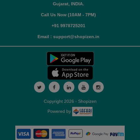
Gujarat, INDIA.
Call Us Now (10AM - 7PM)
+91 9978725201
Email : support@shopizen.in
Copyright 2026 - Shopizen
Powered by