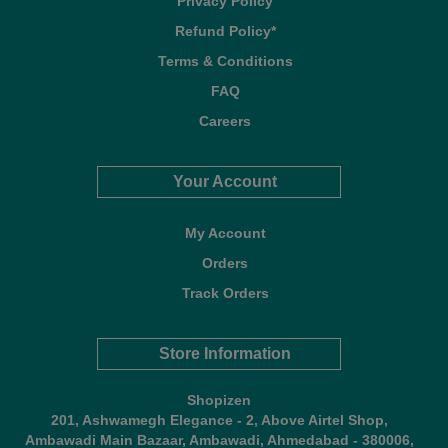
Privacy Policy
Refund Policy*
Terms & Conditions
FAQ
Careers
Your Account
My Account
Orders
Track Orders
Store Information
Shopizen
201, Ashwamegh Elegance - 2, Above Airtel Shop,
Ambawadi Main Bazaar, Ambawadi, Ahmedabad - 380006,