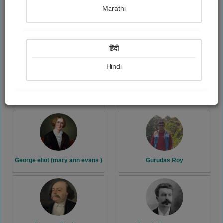
Marathi
G. k. Chesterton
Gaurang patel..
हिंदी
Hindi
George Bernard shaw
George Orwell
George eliot (mary ann evans )
Gurudas Roy