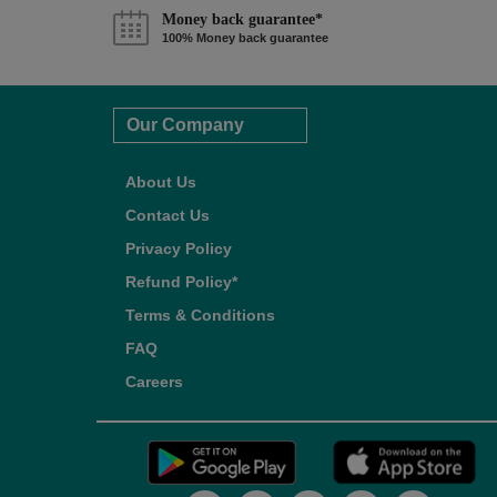
Money back guarantee*
100% Money back guarantee
Our Company
About Us
Contact Us
Privacy Policy
Refund Policy*
Terms & Conditions
FAQ
Careers