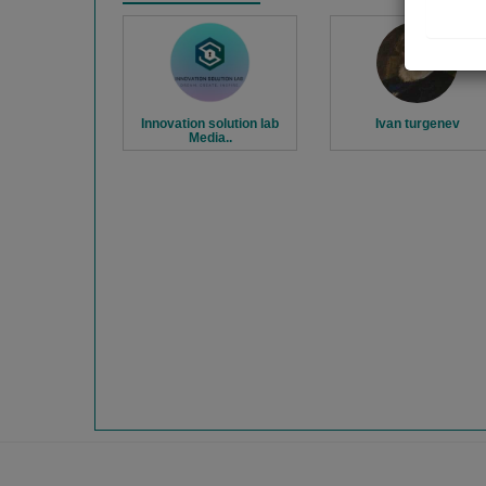
Innovation solution lab
Ivan turgenev
Media..