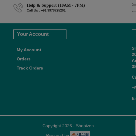
Help & Support (10AM - 7PM)
Call Us : +91 9978725201
Your Account
S
My Account
2
Orders
A
38
Track Orders
C
+
E
Copyright 2026 - Shopizen
Powered by