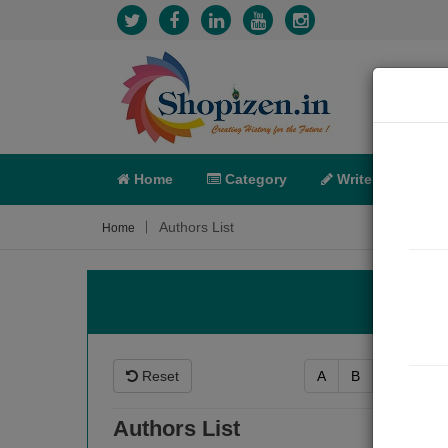
Home
Category
Write
X-C
Authors List
Home
Reset
A
B
C
D
Authors List