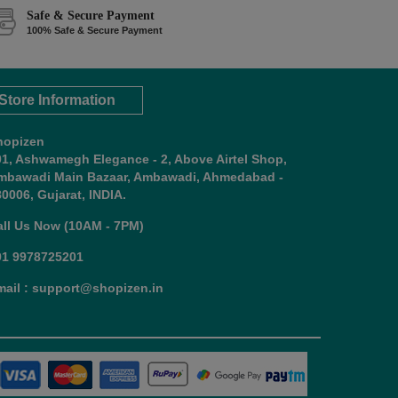
Safe & Secure Payment
100% Safe & Secure Payment
Store Information
hopizen
01, Ashwamegh Elegance - 2, Above Airtel Shop,
mbawadi Main Bazaar, Ambawadi, Ahmedabad -
0006, Gujarat, INDIA.
all Us Now (10AM - 7PM)
91 9978725201
mail : support@shopizen.in