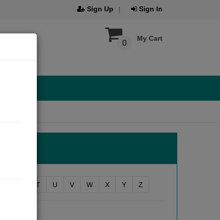
Sign Up
Sign In
My Cart
0
R
S
T
U
V
W
X
Y
Z