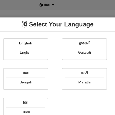
বাংলা
Select Your Language
English
ગુજરાતી
lusive
POD
View More
Shopi Gallery
English
Gujarati
বাংলা
मराठी
Authors List
Bengali
Marathi
E
F
G
H
I
J
K
L
M
N
O
P
Q
हिंदी
Hindi