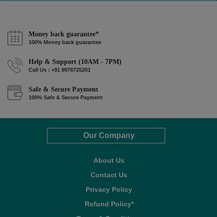
Money back guarantee*
100% Money back guarantee
Help & Support (10AM - 7PM)
Call Us : +91 9978725201
Safe & Secure Payment
100% Safe & Secure Payment
Our Company
About Us
Contact Us
Privacy Policy
Refund Policy*