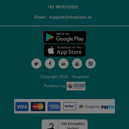
+91 9978725201
Email : support@shopizen.in
Copyright 2026 - Shopizen
Powered by