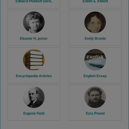
Edward Plunkett (lord..
Edwin a. Abbott
Eleanor H. porter
Emily Bronte
Encyclopedia Articles
English Essay
Eugene Field
Ezra Pound