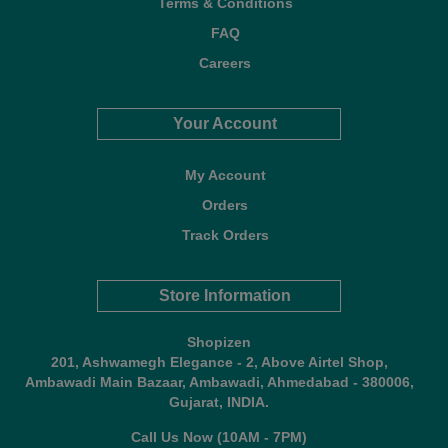
Terms & Conditions
FAQ
Careers
Your Account
My Account
Orders
Track Orders
Store Information
Shopizen
201, Ashwamegh Elegance - 2, Above Airtel Shop,
Ambawadi Main Bazaar, Ambawadi, Ahmedabad - 380006,
Gujarat, INDIA.
Call Us Now (10AM - 7PM)