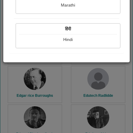
Marathi
E. m. Forster
Ecstatic Angel
हिंदी
Hindi
Edgar Wallace
Edgar allan Poe
Edgar rice Burroughs
Edutech Radlidde