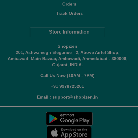
Orders
Track Orders
Store Information
Shopizen
201, Ashwamegh Elegance - 2, Above Airtel Shop,
Ambawadi Main Bazaar, Ambawadi, Ahmedabad - 380006,
Gujarat, INDIA.
Call Us Now (10AM - 7PM)
+91 9978725201
Email : support@shopizen.in