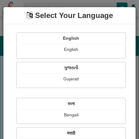
Shopizen
Select Your Language
Authors List
Home
English
Authors List
English
ગુજરાતી
Reset
Gujarati
A
B
C
D
E
F
G
H
I
J
K
L
M
N
O
P
Q
R
S
T
U
V
W
X
Y
Z
বাংলা
Bengali
Authors List
मराठी