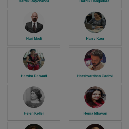
Hardik Raychanda
Hardik Dangodara..
Hari Modi
Harry Kaur
Harsha Dalwadi
Harshvardhan Gadhvi
Helen Keller
Hema Idhayan