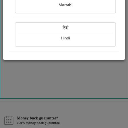
Marathi
हिंदी
Hindi
Money back guarantee*
100% Money back guarantee