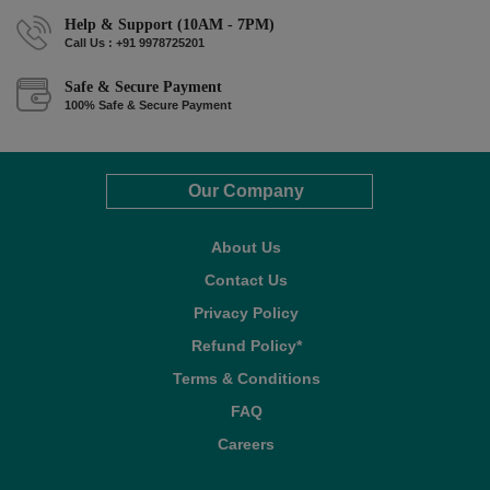
Help & Support (10AM - 7PM)
Call Us : +91 9978725201
Safe & Secure Payment
100% Safe & Secure Payment
Our Company
About Us
Contact Us
Privacy Policy
Refund Policy*
Terms & Conditions
FAQ
Careers