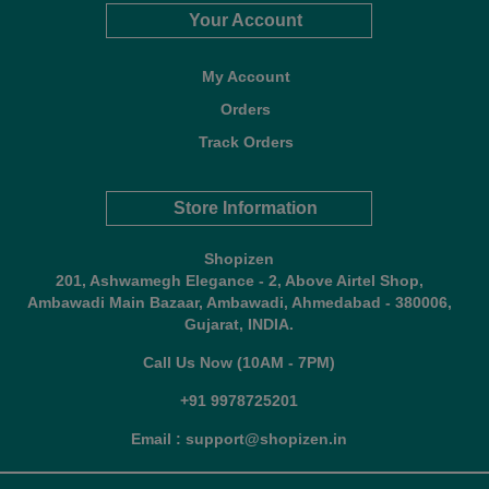
Your Account
My Account
Orders
Track Orders
Store Information
Shopizen
201, Ashwamegh Elegance - 2, Above Airtel Shop,
Ambawadi Main Bazaar, Ambawadi, Ahmedabad - 380006,
Gujarat, INDIA.
Call Us Now (10AM - 7PM)
+91 9978725201
Email : support@shopizen.in