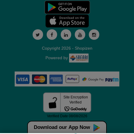
Copyright 2026 - Shopizen
Powered by
Download our App Now