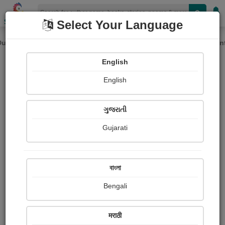
Shopizen
Select Your Language
avy rainfall in several parts of India, please expect potential del
Previous
Next
English
English
ગુજરાતી
Gujarati
বাংলা
Bengali
Paid Ebooks
View More
मराठी