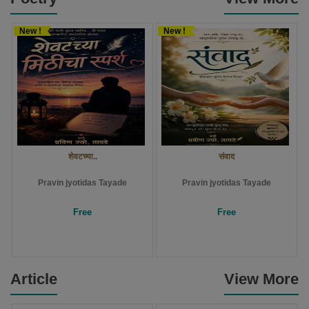
New !
New !
शेवटच्या..
संवाद
Pravin jyotidas Tayade
Pravin jyotidas Tayade
Free
Free
Article
View More