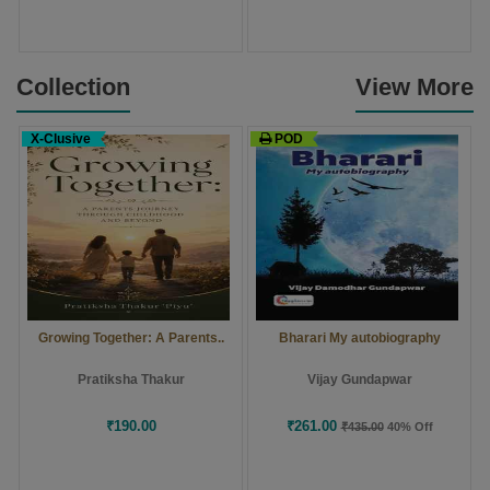
Collection
View More
X-Clusive
POD
Growing Together: A Parents..
Bharari My autobiography
Pratiksha Thakur
Vijay Gundapwar
₹190.00
₹261.00
₹435.00
40% Off