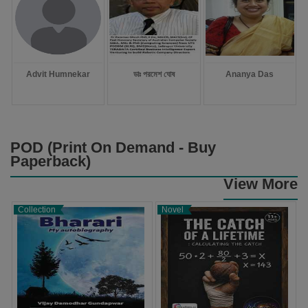
Advit Humnekar
ডাঃ পরমেশ ঘোষ
Ananya Das
POD (Print On Demand - Buy
Paperback)
View More
Collection
Novel