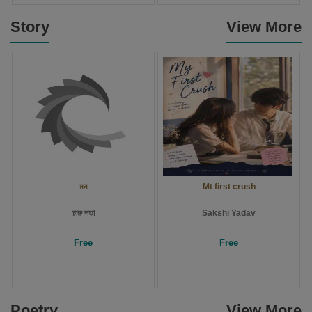
Story
View More
মন
Mt first crush
চারু লতা
Sakshi Yadav
Free
Free
Poetry
View More