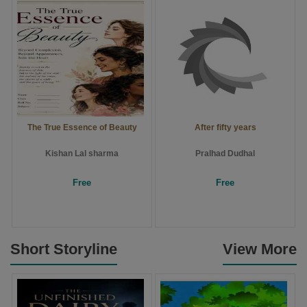
The True Essence of Beauty
After fifty years
Kishan Lal sharma
Pralhad Dudhal
Free
Free
Short Storyline
View More