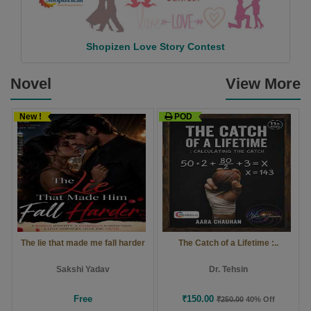
Shopizen Love Story Contest
Novel
View More
New !
POD
The lie that made me fall harder
The Catch of a Lifetime :..
Sakshi Yadav
Dr. Tehsin
Free
₹150.00
₹250.00
40% Off