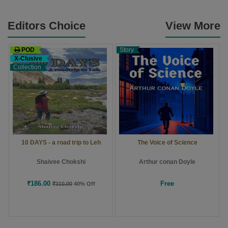
Editors Choice
View More
POD
Story
X-Clusive
Collection
10 DAYS - a road trip to Leh
The Voice of Science
Shaivee Chokshi
Arthur conan Doyle
₹186.00
Free
₹310.00
40% Off