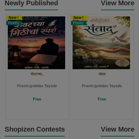
Newly Published
View More
New !
New !
Poetry
Poetry
शेवटच्या..
संवाद
Pravin jyotidas Tayade
Pravin jyotidas Tayade
Free
Free
Shopizen Contests
View More