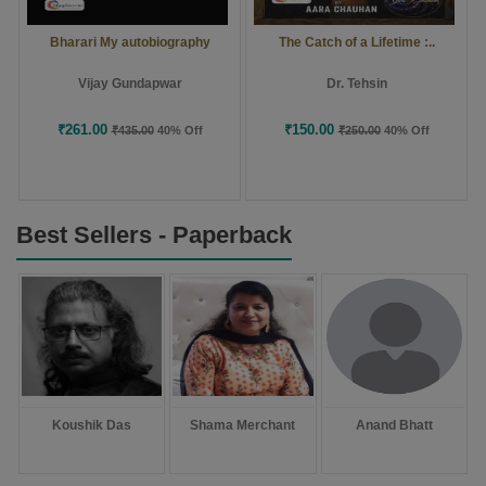
Bharari My autobiography
The Catch of a Lifetime :..
Vijay Gundapwar
Dr. Tehsin
₹261.00
₹150.00
₹435.00
40% Off
₹250.00
40% Off
Best Sellers - Paperback
Koushik Das
Shama Merchant
Anand Bhatt