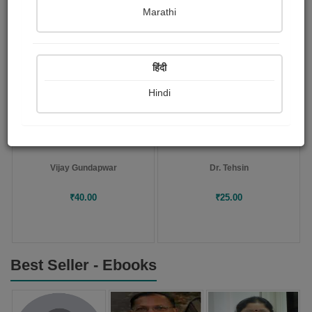
Marathi
POD
POD
Collection
Novel
हिंदी
Hindi
Bharari My autobiography
The Catch of a Lifetime :..
Vijay Gundapwar
Dr. Tehsin
₹40.00
₹25.00
Best Seller - Ebooks