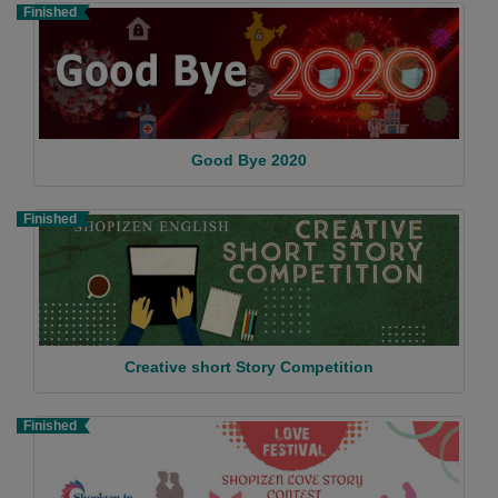
Finished
Good Bye 2020
Finished
Creative short Story Competition
Finished